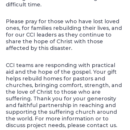
difficult time.
Please pray for those who have lost loved
ones, for families rebuilding their lives, and
for our CCI leaders as they continue to
share the hope of Christ with those
affected by this disaster.
CCI teams are responding with practical
aid and the hope of the gospel. Your gift
helps rebuild homes for pastors and
churches, bringing comfort, strength, and
the love of Christ to those who are
suffering. Thank you for your generosity
and faithful partnership in reaching and
supporting the suffering church around
the world. For more information or to
discuss project needs, please contact us.