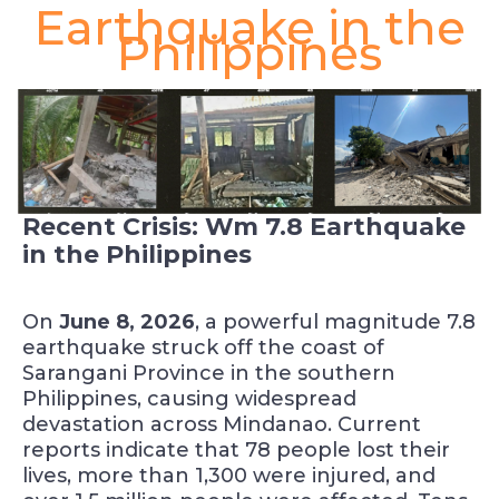
Earthquake in the
Philippines
Recent Crisis: Wm 7.8 Earthquake
in the Philippines
On
June 8, 2026
, a powerful magnitude 7.8
earthquake struck off the coast of
Sarangani Province in the southern
Philippines, causing widespread
devastation across Mindanao. Current
reports indicate that 78 people lost their
lives, more than 1,300 were injured, and