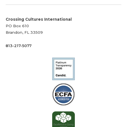
Crossing Cultures International
PO Box 610
Brandon, FL 33509
813-217-5077