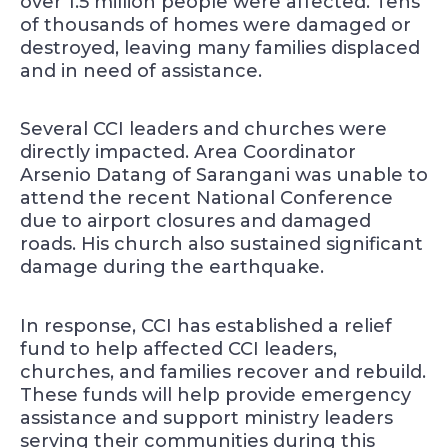
over 1.5 million people were affected. Tens
of thousands of homes were damaged or
destroyed, leaving many families displaced
and in need of assistance.
Several CCI leaders and churches were
directly impacted. Area Coordinator
Arsenio Datang of Sarangani was unable to
attend the recent National Conference
due to airport closures and damaged
roads. His church also sustained significant
damage during the earthquake.
In response, CCI has established a relief
fund to help affected CCI leaders,
churches, and families recover and rebuild.
These funds will help provide emergency
assistance and support ministry leaders
serving their communities during this