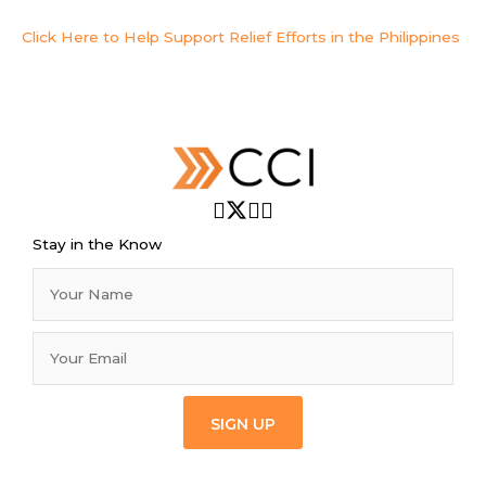
Click Here to Help Support Relief Efforts in the Philippines
Stay in the Know
SIGN UP