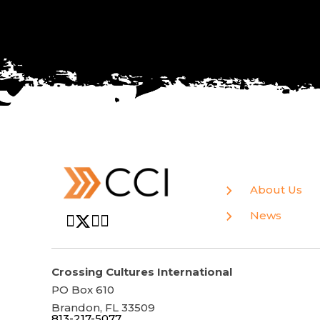
About Us
News
Crossing Cultures International
PO Box 610
Brandon, FL 33509
813-217-5077