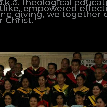
.k.a. theological educat
stlike, empowered effecti
and giving, we together 
 Christ."