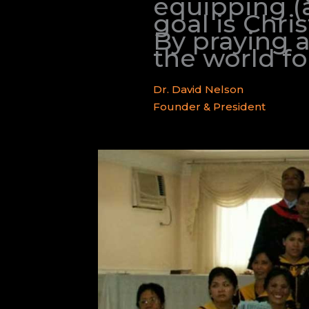
equipping (a
goal is Chri
By praying 
the world for
Dr. David Nelson
Founder & President