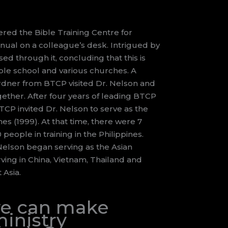
vered the Bible Training Centre for
nual on a colleague’s desk. Intrigued by
sed through it, concluding that this is
ble school and various churches. A
rdner from BTCP visited Dr. Nelson and
ether. After four years of leading BTCP
CP invited Dr. Nelson to serve as the
nes (1999). At that time, there were 7
eople in training in the Philippines.
 Nelson began serving as the Asian
rving in China, Vietnam, Thailand and
 Asia.
 we can make
inistry