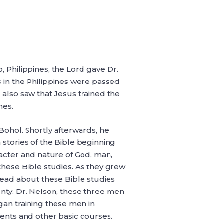
 Philippines, the Lord gave Dr.
 in the Philippines were passed
also saw that Jesus trained the
hes.
Bohol. Shortly afterwards, he
 stories of the Bible beginning
aracter and nature of God, man,
these Bible studies. As they grew
pread about these Bible studies
nty. Dr. Nelson, these three men
gan training these men in
ents and other basic courses.