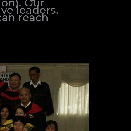
ion). Our
ve leaders.
can reach