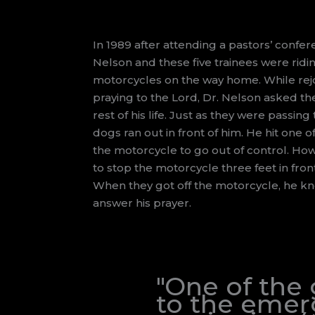
In 1989 after attending a pastors’ confer
Nelson and these five trainees were ridi
motorcycles on the way home. While rejoi
praying to the Lord, Dr. Nelson asked the
rest of his life. Just as they were passin
dogs ran out in front of him. He hit one
the motorcycle to go out of control. Ho
to stop the motorcycle three feet in fron
When they got off the motorcycle, he k
answer his prayer.
"One of the
to the emerg