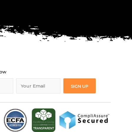
now
SIGN UP