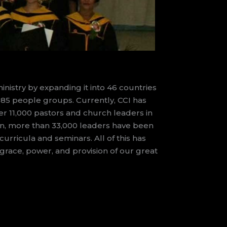
nistry by expanding it into 46 countries
 185 people groups. Currently, CCI has
ver 11,000 pastors and church leaders in
tion, more than 33,000 leaders have been
urricula and seminars. All of this has
race, power, and provision of our great