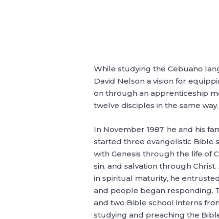
While studying the Cebuano langu
David Nelson a vision for equipp
on through an apprenticeship mod
twelve disciples in the same way
In November 1987, he and his fam
started three evangelistic Bible 
with Genesis through the life of 
sin, and salvation through Chris
in spiritual maturity, he entrust
and people began responding. Th
and two Bible school interns fro
studying and preaching the Bible