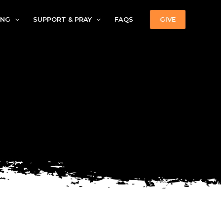
ING
SUPPORT & PRAY
FAQS
GIVE