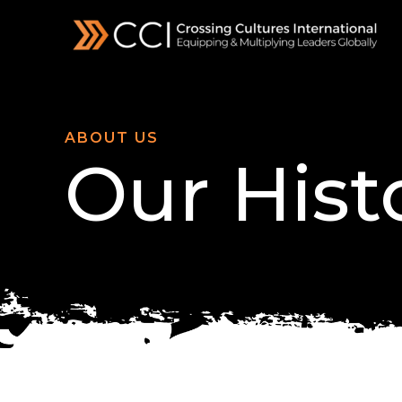
Skip
to
content
ABOUT US
Our Hist