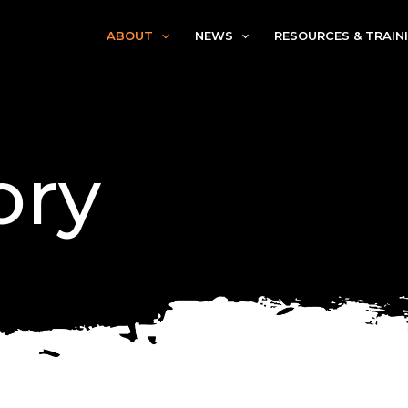
ABOUT
NEWS
RESOURCES & TRAIN
ory