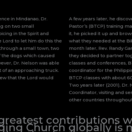
ence in Mindanao, Dr.
A few years later, he disco
ng on two small
Pastor’s (BTCP) training ma
cing in the Spirit and
it, he picked it up and brow
 Lord to let him do this the
what they needed at the Bi
g through a small town, two
month later, Rev. Randy Ga
 of the dogs which caused
they decided to partner tog
wever, Dr. Nelson was able
classes and conferences, BT
t of an approaching truck.
coordinator for the Philippi
new that the Lord would
BTCP classes with about 60 p
Two years later (2001), Dr.
Coordinator, visiting and se
other countries throughout
 greatest contributions
ing Church globally is m