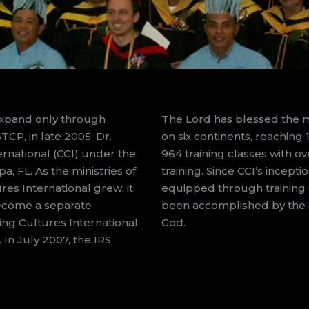
expand only through
The Lord has blessed the mi
TCP, in late 2005, Dr.
on six continents, reaching
rnational (CCI) under the
964 training classes with o
, FL. As the ministries of
training. Since CCI’s incep
es International grew, it
equipped through training c
ecome a separate
been accomplished by the g
ing Cultures International
God.
 In July 2007, the IRS