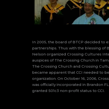
In 2005, the board of BTCP decided to 
partnerships. Thus with the blessing of B
Nelson organized Crossing Cultures Inte
auspices of The Crossing Church in Tampa
The Crossing Church and Crossing Cultur
became apparent that CCI needed to b
organization. On October 16, 2006, Cross
was officially incorporated in Brandon FL.
granted 501c3 non-profit status to CCI.