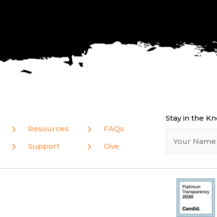
Stay in the K
Resources
FAQs
Support
Give