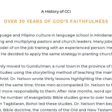
A History of CCI
OVER 30 YEARS OF GOD'S FAITHFULNESS
age and Filipino culture in language school in Mindanao,
ing and multiplying pastors and church leaders. Many jobs
el of on the job training with an experienced person. He 
. He decided to apply the same strategy in planting churc
ily moved to Guindulman, a rural town in the province of 
studies using the storytelling method of teaching the main
Christ. Dr. Nelson wrote thirty lessons highlighting the ch
t. At the same time, three men accompanied Dr. Nelson to 
ed more responsibility to them. After nine months, word s
e number of evangelistic Bible studies grew to over twe
m Tagbilaran, Bohol led these studies. Dr. Nelson then be
, Bible doctrine, the contents of the Old and New Testam