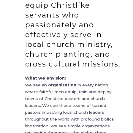
equip Christlike
servants who
passionately and
effectively serve in
local church ministry,
church planting, and
cross cultural missions.
What we envision:
We see an
organization
in every nation
where faithful men equip, train and deploy
teams of Christlike pastors and church
leaders. We see these teams of trained
pastors impacting local church leaders
throughout the world with profound biblical
impartation. We see simple organizations
replicating throughout the globe where