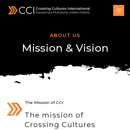
Skip
to
content
ABOUT US
Mission & Vision
The Mission of CCI
The mission of
Crossing Cultures