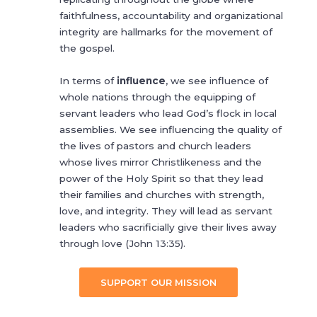
faithfulness, accountability and organizational
integrity are hallmarks for the movement of
the gospel.
In terms of
influence
, we see influence of
whole nations through the equipping of
servant leaders who lead God’s flock in local
assemblies. We see influencing the quality of
the lives of pastors and church leaders
whose lives mirror Christlikeness and the
power of the Holy Spirit so that they lead
their families and churches with strength,
love, and integrity. They will lead as servant
leaders who sacrificially give their lives away
through love (John 13:35).
SUPPORT OUR MISSION