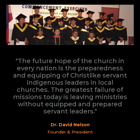
"The future hope of the church in
every nation is the preparedness
and equipping of Christlike servant
indigenous leaders in local
churches. The greatest failure of
missions today is leaving ministries
without equipped and prepared
servant leaders."
Dr. David Nelson
Founder & President