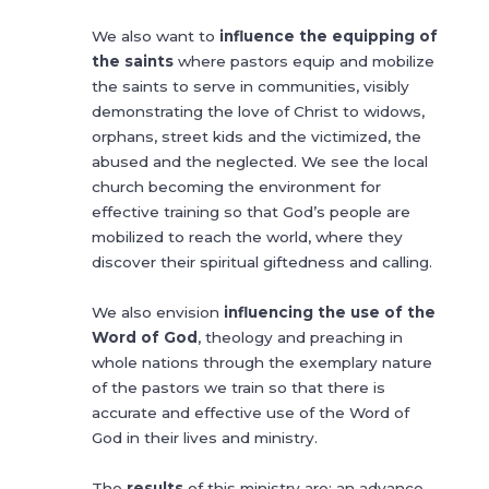
We also want to
influence the equipping of
the saints
where pastors equip and mobilize
the saints to serve in communities, visibly
demonstrating the love of Christ to widows,
orphans, street kids and the victimized, the
abused and the neglected. We see the local
church becoming the environment for
effective training so that God’s people are
mobilized to reach the world, where they
discover their spiritual giftedness and calling.
We also envision
influencing the use of the
Word of God
, theology and preaching in
whole nations through the exemplary nature
of the pastors we train so that there is
accurate and effective use of the Word of
God in their lives and ministry.
The
results
of this ministry are: an advance