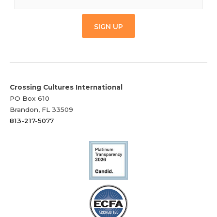
SIGN UP
Crossing Cultures International
PO Box 610
Brandon, FL 33509
813-217-5077