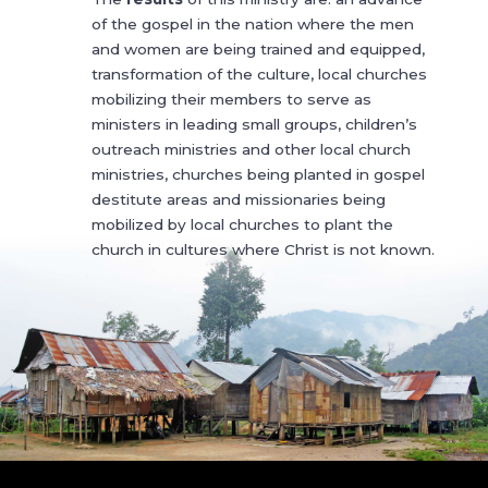
of the gospel in the nation where the men
and women are being trained and equipped,
transformation of the culture, local churches
mobilizing their members to serve as
ministers in leading small groups, children’s
outreach ministries and other local church
ministries, churches being planted in gospel
destitute areas and missionaries being
mobilized by local churches to plant the
church in cultures where Christ is not known.