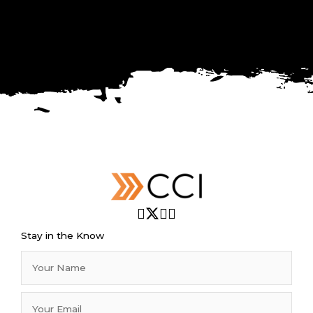
Stay in the Know