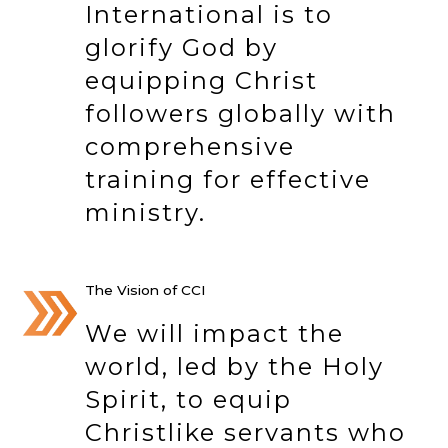
International is to
glorify God by
equipping Christ
followers globally with
comprehensive
training for effective
ministry.
The Vision of CCI
We will impact the
world, led by the Holy
Spirit, to equip
Christlike servants who