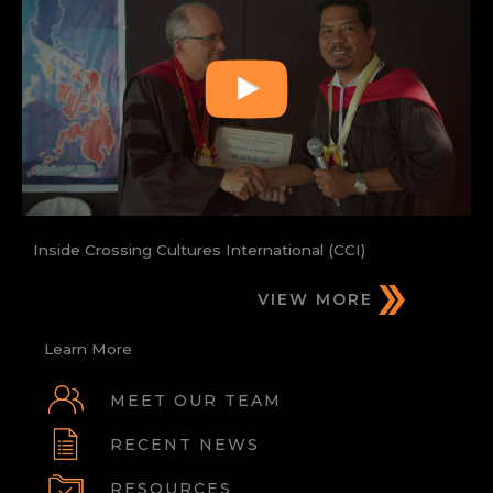
Inside Crossing Cultures International (CCI)
VIEW MORE
Learn More
MEET OUR TEAM
RECENT NEWS
RESOURCES