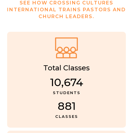
SEE HOW CROSSING CULTURES
INTERNATIONAL TRAINS PASTORS AND
CHURCH LEADERS.
Total Classes
10,674
STUDENTS
881
CLASSES