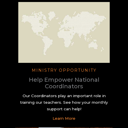
MINISTRY OPPORTUNITY
Help Empower National
Coordinators
Our Coordinators play an important role in
training our teachers. See how your monthly
support can help!
Learn More