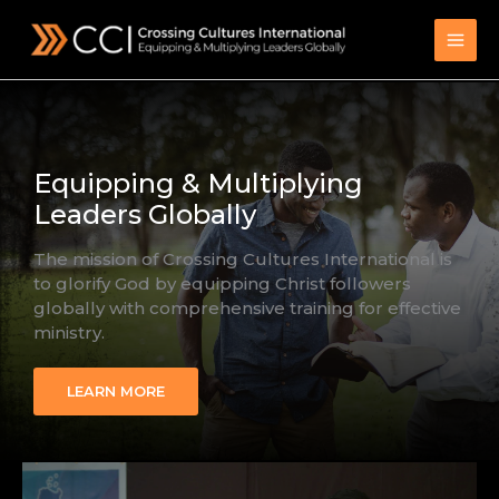
Skip
to
content
Equipping & Multiplying
Leaders Globally
The mission of Crossing Cultures International is
to glorify God by equipping Christ followers
globally with comprehensive training for effective
ministry.
LEARN MORE