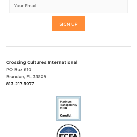
SIGN UP
Crossing Cultures International
PO Box 610
Brandon, FL 33509
813-217-5077