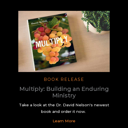
BOOK RELEASE
Multiply: Building an Enduring
Ministry
Take a look at the Dr. David Nelson's newest
book and order it now.
Learn More