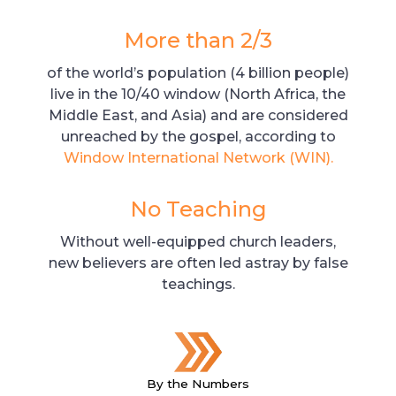
More than 2/3
of the world’s population (4 billion people)
live in the 10/40 window (North Africa, the
Middle East, and Asia) and are considered
unreached by the gospel, according to
Window International Network (WIN).
No Teaching
Without well-equipped church leaders,
new believers are often led astray by false
teachings.
By the Numbers