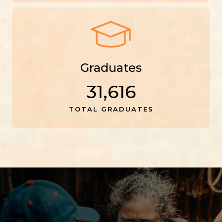
Graduates
31,616
TOTAL GRADUATES