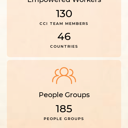
130
CCI TEAM MEMBERS
46
COUNTRIES
People Groups
185
PEOPLE GROUPS