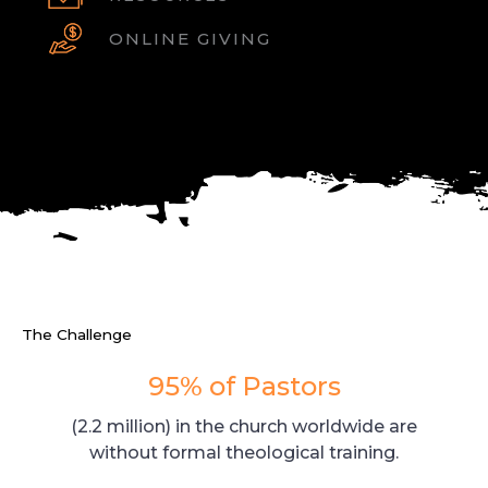
ONLINE GIVING
The Challenge
95% of Pastors
(2.2 million) in the church worldwide are
without formal theological training.