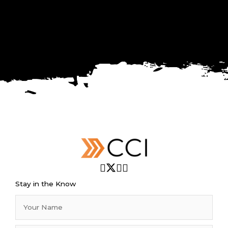
Stay in the Know