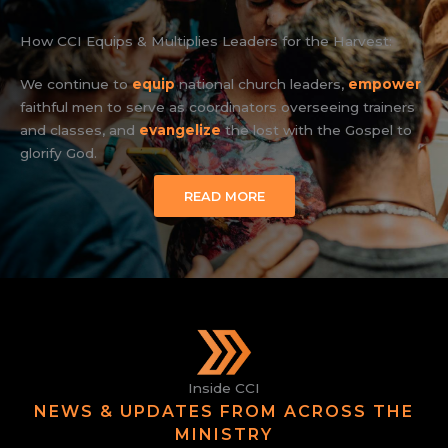
How CCI Equips & Multiplies Leaders for the Harvest:
We continue to
equip
national church leaders,
empower
faithful men to serve as coordinators overseeing trainers
and classes, and
evangelize
the lost with the Gospel to
glorify God.
READ MORE
Inside CCI
NEWS & UPDATES FROM ACROSS THE
MINISTRY