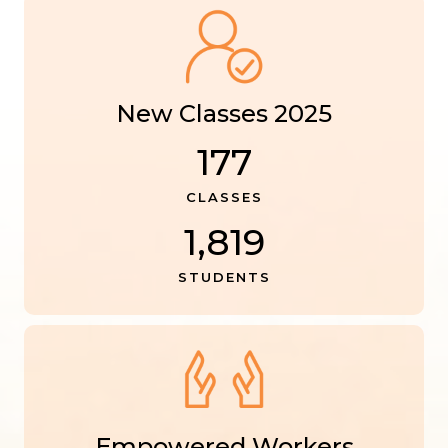
New Classes 2025
177
CLASSES
1,819
STUDENTS
Empowered Workers