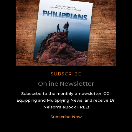
SUBSCRIBE
Online Newsletter
Subscribe to the monthly e-newsletter, CCI
Equipping and Multiplying News, and receive Dr.
Nelson's eBook FREE!
Subscribe Now