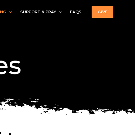
ING
SUPPORT & PRAY
FAQS
GIVE
es