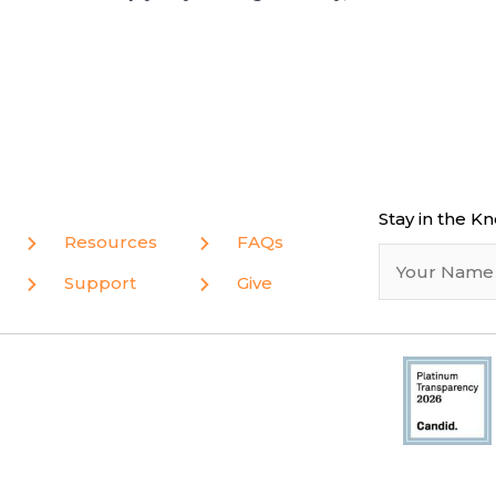
Stay in the K
Resources
FAQs
Support
Give