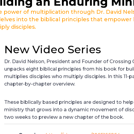
ilding an Enduring Min
e power of multiplication through Dr. David Nel
delves into the biblical principles that empower 
iply disciples.
New Video Series
Dr. David Nelson, President and Founder of Crossing C
unpacks eight biblical principles from his book for bui
multiplies disciples who multiply disciples. In this 11-p
chapter-by-chapter overview.
These biblically based principles are designed to help
ministry that grows into a dynamic movement of disc
two weeks to preview a new chapter of the book.