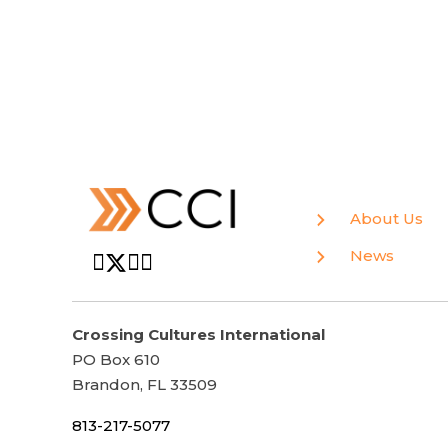
About Us
News
Crossing Cultures International
PO Box 610
Brandon, FL 33509
813-217-5077