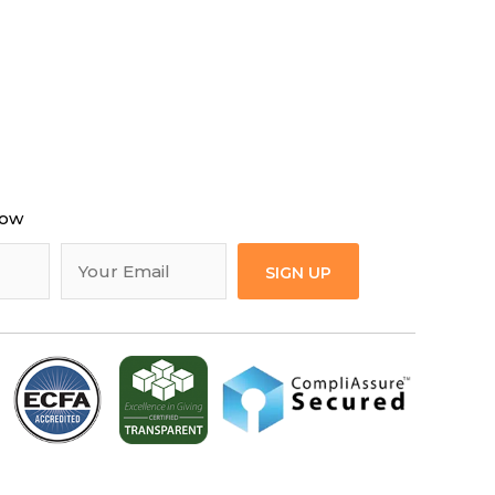
now
SIGN UP