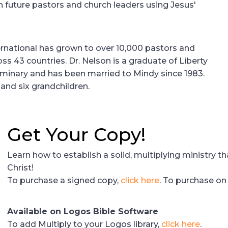
n future pastors and church leaders using Jesus'
ernational has grown to over 10,000 pastors and
oss 43 countries. Dr. Nelson is a graduate of Liberty
eminary and has been married to Mindy since 1983.
and six grandchildren.
Get Your Copy!
Learn how to establish a solid, multiplying ministry t
Christ!
To purchase a signed copy,
click here
. To purchase o
Available on Logos Bible Software
To add Multiply to your Logos library,
click here
.