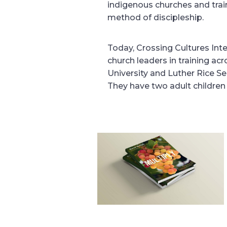
indigenous churches and trai
method of discipleship.
Today, Crossing Cultures Int
church leaders in training acr
University and Luther Rice S
They have two adult children 