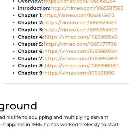
Overview:
https://vimeo.com/1065166264
Introduction:
https://vimeo.com/1065587565
Chapter 1:
https://vimeo.com/1065615673
Chapter 2:
https://vimeo.com/1065929527
Chapter 3:
https://vimeo.com/1065964607
Chapter 4:
https://vimeo.com/1065969540
Chapter 5:
https://vimeo.com/1065977738
Chapter 6:
https://vimeo.com/1065989394
Chapter 7:
https://vimeo.com/1065994859
Chapter 8:
https://vimeo.com/1065998080
Chapter 9:
https://vimeo.com/1066019961
kground
d his life to equipping and multiplying servant
hilippines in 1986, he has worked tirelessly to start