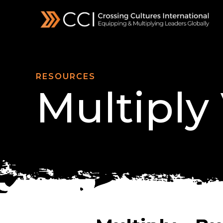
Skip
to
content
RESOURCES
Multiply