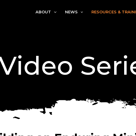
ABOUT
NEWS
RESOURCES & TRAIN
 Video Seri