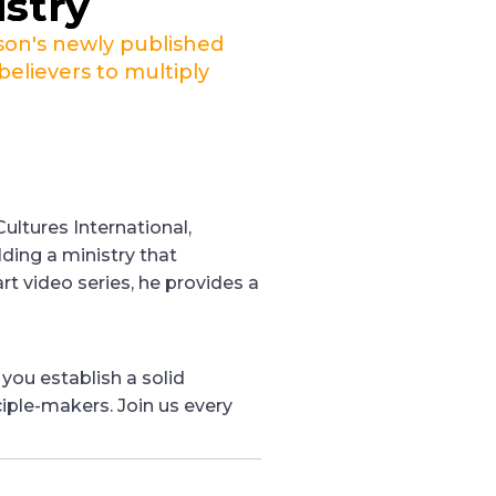
istry
son's newly published
believers to multiply
ultures International,
lding a ministry that
art video series, he provides a
 you establish a solid
iple-makers. Join us every