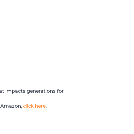
hat impacts generations for
n Amazon,
click here
.