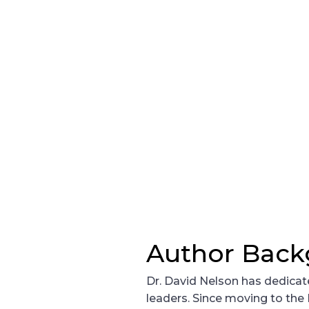
Author Bac
Dr. David Nelson has dedicate
leaders. Since moving to the P