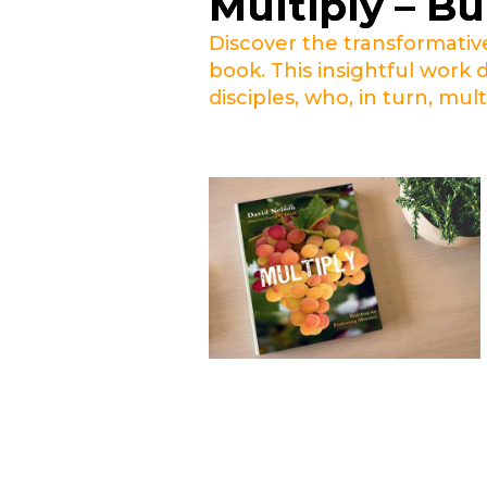
Multiply – Bu
Discover the transformativ
book. This insightful work 
disciples, who, in turn, mult