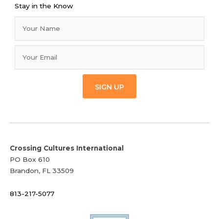
Stay in the Know
SIGN UP
Crossing Cultures International
PO Box 610
Brandon, FL 33509
813-217-5077