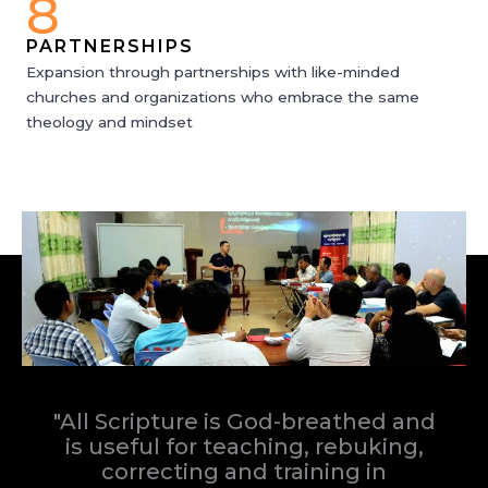
8
PARTNERSHIPS
Expansion through partnerships with like-minded
churches and organizations who embrace the same
theology and mindset
"All Scripture is God-breathed and
is useful for teaching, rebuking,
correcting and training in