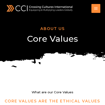
Skip
to
content
ABOUT US
Core Values
What are our Core Values
CORE VALUES ARE THE ETHICAL VALUES