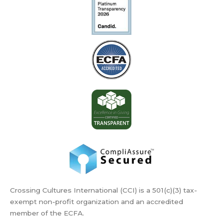
Crossing Cultures International (CCI) is a 501(c)(3) tax-
exempt non-profit organization and an accredited
member of the ECFA.