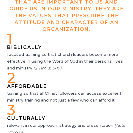
THAT ARE IMPORTANT TO US AND
GUIDE US IN OUR MINISTRY. THEY ARE
THE VALUES THAT PRESCRIBE THE
ATTITUDE AND CHARACTER OF AN
ORGANIZATION.
1
BIBLICALLY
focused training so that church leaders become more
effective in using the Word of God in their personal lives
and ministry
(2 Tim 3:16-17)
2
AFFORDABLE
training so that all Christ followers can access excellent
ministry training and not just a few who can afford it
3
CULTURALLY
relevant in our approach, strategy and presentation
(Acts
17:22-33)