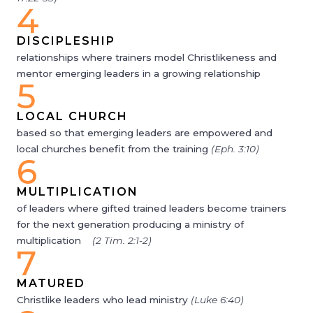
4
DISCIPLESHIP
relationships where trainers model Christlikeness and
mentor emerging leaders in a growing relationship
5
LOCAL CHURCH
based so that emerging leaders are empowered and
local churches benefit from the training
(Eph. 3:10)
6
MULTIPLICATION
of leaders where gifted trained leaders become trainers
for the next generation producing a ministry of
multiplication
(2 Tim. 2:1-2)
7
MATURED
Christlike leaders who lead ministry
(Luke 6:40)