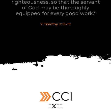
righteousness, so that the servant
of God may be thoroughly
equipped for every good work."
2 Timothy 3:16-17