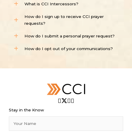
What is CCI Intercessors?
How do I sign up to receive CCI prayer
requests?
How do I submit a personal prayer request?
How do I opt out of your communications?
Stay in the Know