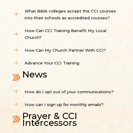
What Bible colleges accept the CCI courses
into their schools as accredited courses?
How Can CCI Training Benefit My Local
Church?
How Can My Church Partner With CCI?
Advance Your CCI Training
News
How do I opt out of your communications?
How can I sign up for monthly emails?
Prayer & CCI
Intercessors