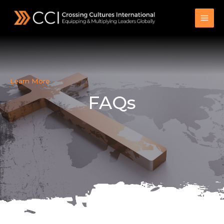
Skip
to
content
Learn More
FAQs