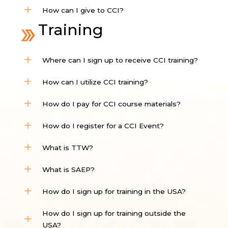
How can I give to CCI?
Training
Where can I sign up to receive CCI training?
How can I utilize CCI training?
How do I pay for CCI course materials?
How do I register for a CCI Event?
What is TTW?
What is SAEP?
How do I sign up for training in the USA?
How do I sign up for training outside the
USA?