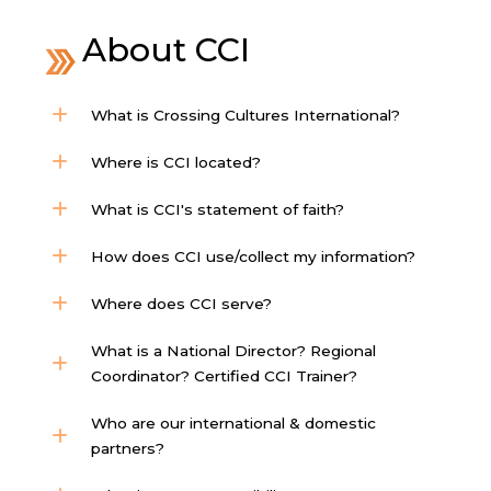
About CCI
What is Crossing Cultures International?
Where is CCI located?
What is CCI's statement of faith?
How does CCI use/collect my information?
Where does CCI serve?
What is a National Director? Regional
Coordinator? Certified CCI Trainer?
Who are our international & domestic
partners?