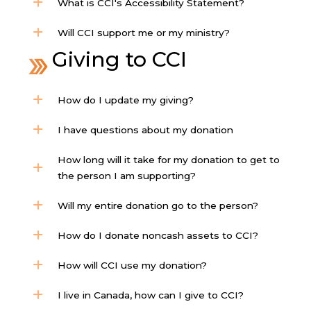
What is CCI's Accessibility Statement?
Will CCI support me or my ministry?
Giving to CCI
How do I update my giving?
I have questions about my donation
How long will it take for my donation to get to
the person I am supporting?
Will my entire donation go to the person?
How do I donate noncash assets to CCI?
How will CCI use my donation?
I live in Canada, how can I give to CCI?