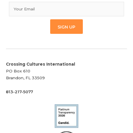
SIGN UP
Crossing Cultures International
PO Box 610
Brandon, FL 33509
813-217-5077