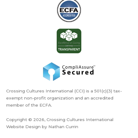
Crossing Cultures International (CCI) is a 501(c)(3) tax-
exempt non-profit organization and an accredited
member of the ECFA.
Copyright © 2026, Crossing Cultures International
Website Design by Nathan Currin