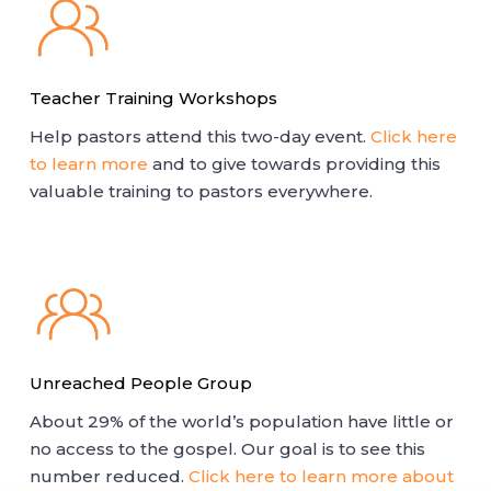
Teacher Training Workshops
Help pastors attend this two-day event.
Click here
to learn more
and to give towards providing this
valuable training to pastors everywhere.
Unreached People Group
About 29% of the world’s population have little or
no access to the gospel. Our goal is to see this
number reduced.
Click here to learn more about