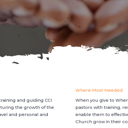
Where Most Needed
 training and guiding CCI
When you give to Wher
rturing the growth of the
pastors with training, r
ravel and personal and
enable them to effectiv
Church grow in their co