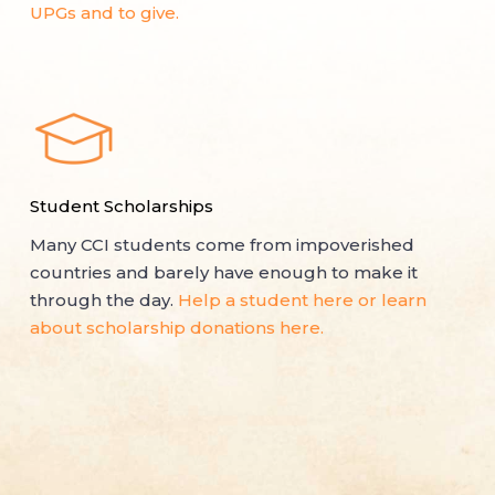
UPGs and to give.
Student Scholarships
Many CCI students come from impoverished
countries and barely have enough to make it
through the day.
Help a student here or learn
about scholarship donations here.