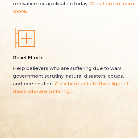
relevance for application today.
Click here to learn
more.
Relief Efforts
Help believers who are suffering due to wars,
government scrutiny, natural disasters, coups,
and persecution.
Click here to help the plight of
those who are suffering.