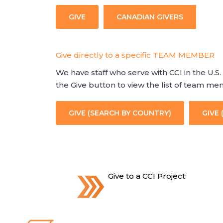
GIVE
CANADIAN GIVERS
Give directly to a specific TEAM MEMBER
We have staff who serve with CCI in the U.S. 
the Give button to view the list of team m
GIVE (SEARCH BY COUNTRY)
GIVE 
Give to a CCI Project: