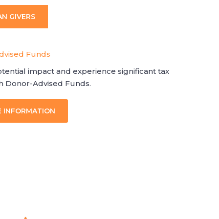
AN GIVERS
Advised Funds
tential impact and experience significant tax
gh Donor-Advised Funds.
E INFORMATION