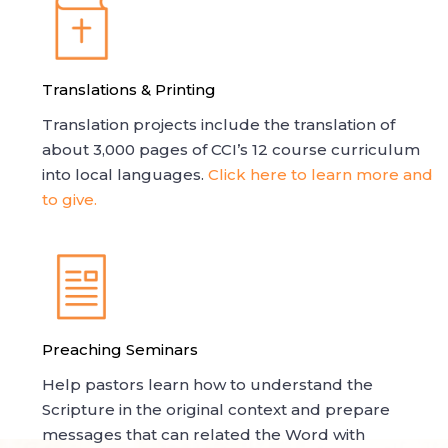
Translations & Printing
Translation projects include the translation of
about 3,000 pages of CCI’s 12 course curriculum
into local languages.
Click here to learn more and
to give.
Preaching Seminars
Help pastors learn how to understand the
Scripture in the original context and prepare
messages that can related the Word with