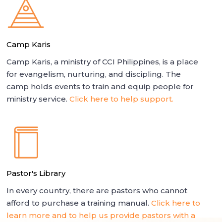
Camp Karis
Camp Karis, a ministry of CCI Philippines, is a place
for evangelism, nurturing, and discipling. The
camp holds events to train and equip people for
ministry service.
Click here to help support.
Pastor's Library
In every country, there are pastors who cannot
afford to purchase a training manual.
Click here to
learn more and to help us provide pastors with a