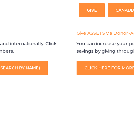
GIVE
CANADI
Give ASSETS via Donor-
and internationally. Click
You can increase your po
embers.
savings by giving throu
(SEARCH BY NAME)
CLICK HERE FOR MOR