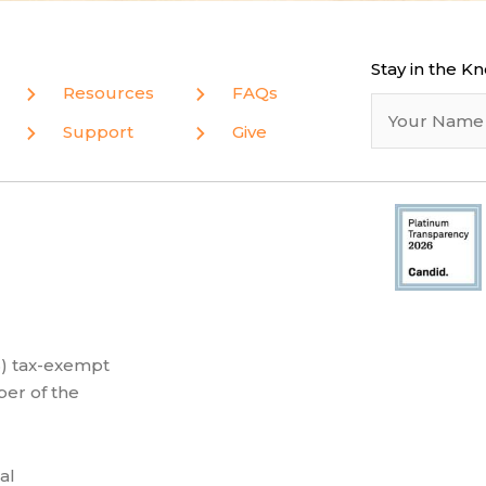
Stay in the K
Resources
FAQs
Support
Give
(3) tax-exempt
er of the
al