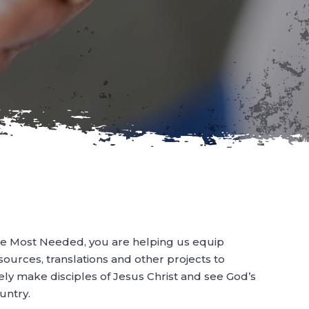
e Most Needed, you are helping us equip
esources, translations and other projects to
ely make disciples of Jesus Christ and see God’s
untry.