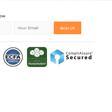
now
SIGN UP