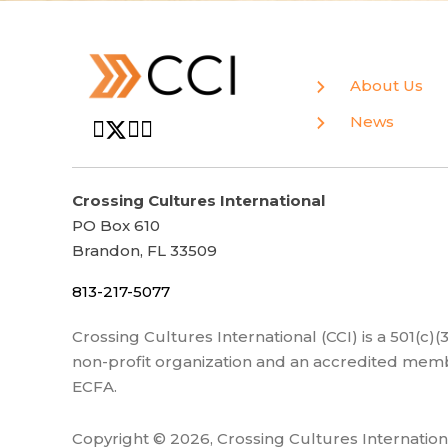
About Us
News
Crossing Cultures International
PO Box 610
Brandon, FL 33509
813-217-5077
Crossing Cultures International (CCI) is a 501(c)
non-profit organization and an accredited memb
ECFA.
Copyright © 2026, Crossing Cultures Internation