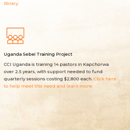
library.
Uganda Sebei Training Project
CCI Uganda is training 14 pastors in Kapchorwa
over 2.5 years, with support needed to fund
quarterly sessions costing $2,800 each.
Click here
to help meet this need and learn more.