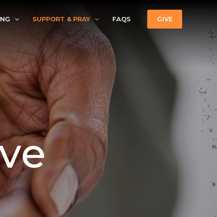
ING
SUPPORT & PRAY
FAQS
GIVE
ive