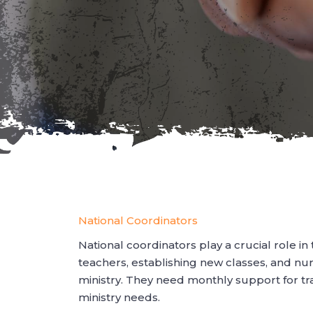
National Coordinators
National coordinators play a crucial role in
teachers, establishing new classes, and nu
ministry. They need monthly support for t
ministry needs.