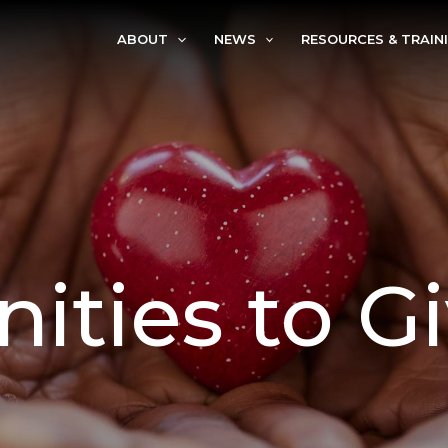
ABOUT
NEWS
RESOURCES & TRAIN
ities to G