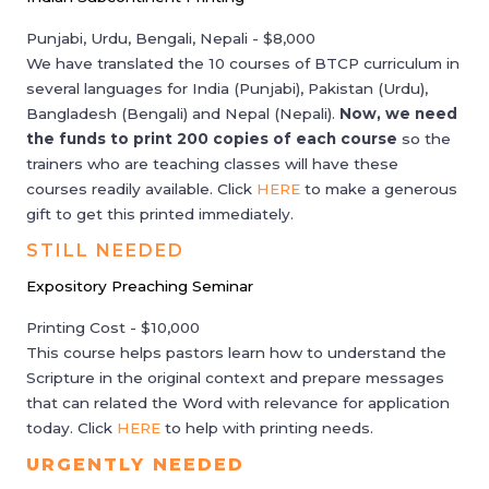
Punjabi, Urdu, Bengali, Nepali - $8,000
We have translated the 10 courses of BTCP curriculum in
several languages for India (Punjabi), Pakistan (Urdu),
Bangladesh (Bengali) and Nepal (Nepali).
Now, we need
the funds to print 200 copies of each course
so the
trainers who are teaching classes will have these
courses readily available. Click
HERE
to make a generous
gift to get this printed immediately.
STILL NEEDED
Expository Preaching Seminar
Printing Cost - $10,000
This course helps pastors learn how to understand the
Scripture in the original context and prepare messages
that can related the Word with relevance for application
today. Click
HERE
to help with printing needs.
URGENTLY NEEDED