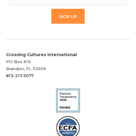
SIGN UP
Crossing Cultures International
PO Box 610
Brandon, FL 33509
813-217-5077