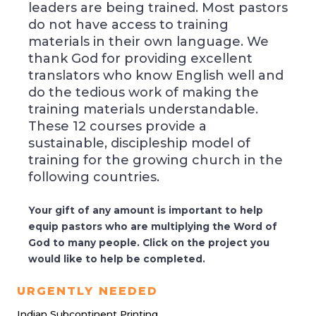
leaders are being trained. Most pastors
do not have access to training
materials in their own language. We
thank God for providing excellent
translators who know English well and
do the tedious work of making the
training materials understandable.
These 12 courses provide a
sustainable, discipleship model of
training for the growing church in the
following countries.
Your gift of any amount is important to help
equip pastors who are multiplying the Word of
God to many people. Click on the project you
would like to help be completed.
URGENTLY NEEDED
Indian Subcontinent Printing