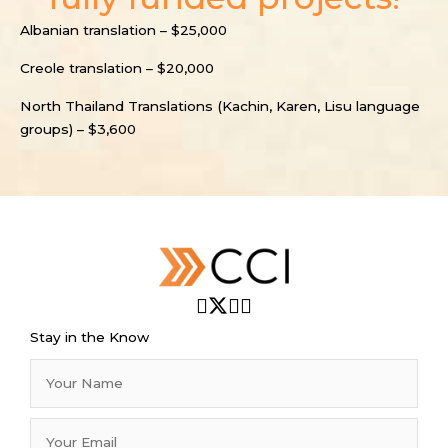
Albanian translation – $25,000
Creole translation – $20,000
North Thailand Translations (Kachin, Karen, Lisu language
groups) – $3,600
Stay in the Know