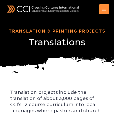
Skip
to
content
TRANSLATION & PRINTING PROJECTS
Translations
Translation projects include the
translation of about 3,000 pages of
CCI’s 12 course curriculum into local
languages where pastors and church