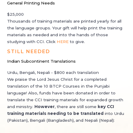
General Printing Needs
$25,000
Thousands of training materials are printed yearly for all
the language groups. Your gift will help print the training
materials as needed and into the hands of those
studying with CCI. Click
HERE
to give.
STILL NEEDED
Indian Subcontinent Translations
Urdu, Bengali, Nepali - $800 each translation
We praise the Lord Jesus Christ for a completed
translation of the 10 BTCP Courses in the Punjabi
language! Also, funds have been donated in order to
translate the CCI training materials for expanded growth
and ministry. ​
However
, there are still some
key CCI
training materials needing to be translated
into Urdu
(Pakistan), Bengali (Bangladesh), and Nepali (Nepal):