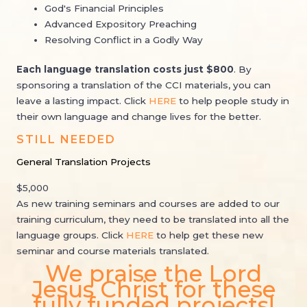
God's Financial Principles
Advanced Expository Preaching
Resolving Conflict in a Godly Way
Each language translation
costs
just $800
. By
sponsoring a translation of the CCI materials, you can
leave a lasting impact. Click
HERE
to help people study in
their own language and change lives for the better.
STILL NEEDED
General Translation Projects
$5,000
As new training seminars and courses are added to our
training curriculum, they need to be translated into all the
language groups. Click
HERE
to help get these new
seminar and course materials translated.
We praise the Lord
Jesus Christ for these
fully funded projects!