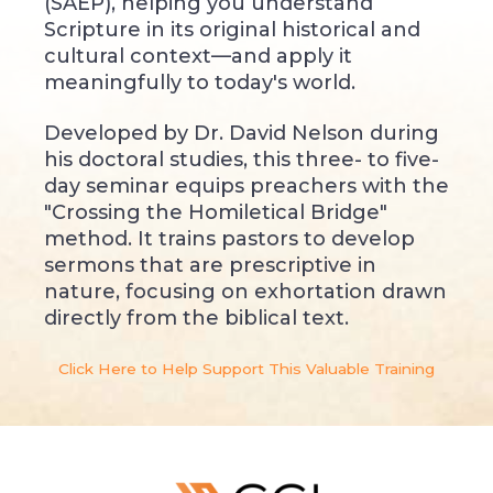
(SAEP), helping you understand
Scripture in its original historical and
cultural context—and apply it
meaningfully to today's world.
Developed by Dr. David Nelson during
his doctoral studies, this three- to five-
day seminar equips preachers with the
"Crossing the Homiletical Bridge"
method. It trains pastors to develop
sermons that are prescriptive in
nature, focusing on exhortation drawn
directly from the biblical text.
Click Here to Help Support This Valuable Training