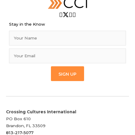
Stay in the Know
SIGN UP
Crossing Cultures International
PO Box 610
Brandon, FL 33509
813-217-5077