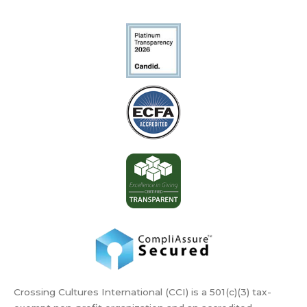
Crossing Cultures International (CCI) is a 501(c)(3) tax-