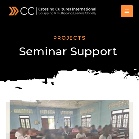
Skip
to
content
PROJECTS
Seminar Support