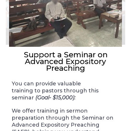
Support a Seminar on
Advanced Expository
Preaching
You can provide valuable
training
to pastors through
this
seminar
(Goal- $15,000):
We offer training in sermon
preparation through the Seminar on
Advanced Expository Preaching