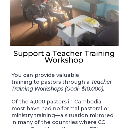
Support a Teacher Training
Workshop
You can provide valuable
training
to pastors through
a
Teacher
Training Workshops (Goal- $10,000):
Of the 4,000 pastors in Cambodia,
most have had no formal pastoral or
ministry training—a situation mirrored
in many of the countries where CCI