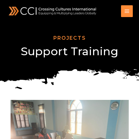
Skip
to
content
PROJECTS
Support Training