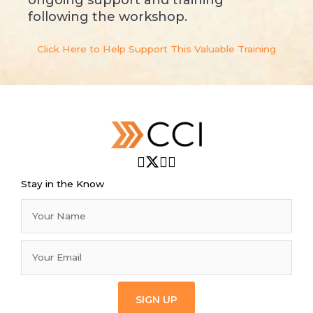
following the workshop.
Click Here to Help Support This Valuable Training
Stay in the Know
SIGN UP