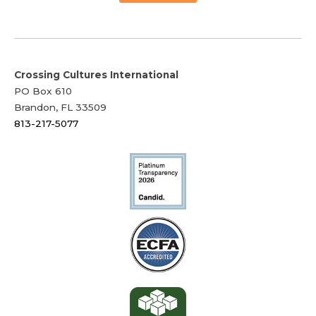
Crossing Cultures International
PO Box 610
Brandon, FL 33509
813-217-5077