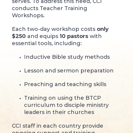
serves. To address this need, CCI
conducts Teacher Training
Workshops.
Each two-day workshop costs
only
$250
and equips
10 pastors
with
essential tools, including:
Inductive Bible study methods
Lesson and sermon preparation
Preaching and teaching skills
Training on using the BTCP
curriculum to disciple ministry
leaders in their churches
CCI staff in each country provide
ongoing support and training