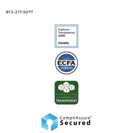
813-217-5077