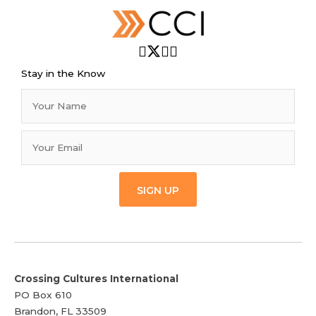
Stay in the Know
SIGN UP
Crossing Cultures International
PO Box 610
Brandon, FL 33509