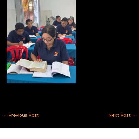
←
Previous Post
Next Post
→