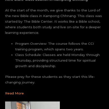
At the start of the month, we give thanks to the Lord of
the new Bible class in Kampong Chhnang. This class was
started by The Bible Center. It works like a Bible school,
where students both study and live on-site for a deeper
learning experience.
Program Overview: The course follows the CCI
training program, which spans two years.
Class Schedule: Classes are held Monday through
Thursday, providing structured time for spiritual
growth and discipleship.
Please pray for these students as they start this life-
changing journey.
Read More