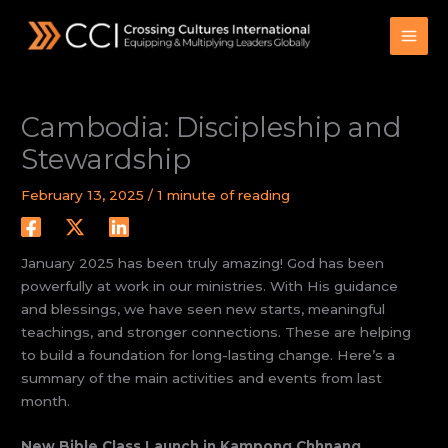
Skip
to
content
Cambodia: Discipleship and
Stewardship
February 13, 2025
/
1 minute of reading
January 2025 has been truly amazing! God has been
powerfully at work in our ministries. With His guidance
and blessings, we have seen new starts, meaningful
teachings, and stronger connections. These are helping
to build a foundation for long-lasting change. Here’s a
summary of the main activities and events from last
month.
New Bible Class Launch in Kampong Chhnang