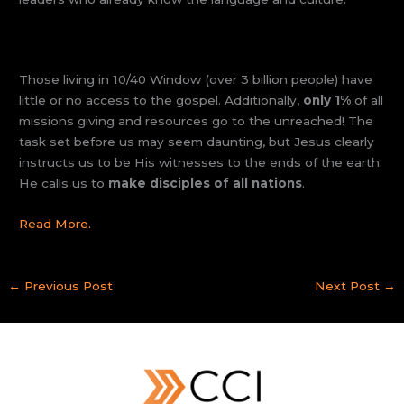
Those living in 10/40 Window (over 3 billion people) have
little or no access to the gospel. Additionally,
only 1%
of all
missions giving and resources go to the unreached! The
task set before us may seem daunting, but Jesus clearly
instructs us to be His witnesses to the ends of the earth.
He calls us to
make disciples of all nations
.
Read More.
←
Previous Post
Next Post
→