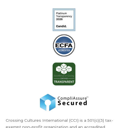
Crossing Cultures International (CCI) is a 501(c)(3) tax-
exempt non-profit organization and an accredited