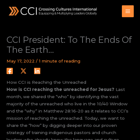
Skip
to
content
CCI President: To The Ends Of
The Earth…
May 17, 2022
/
1 minute of reading
How CCI is Reaching the Unreached
How is CCI reaching the unreached for Jesus?
Last
month, we shared the “who” by identifying the vast
majority of the unreached who live in the 10/40 Window
and the “why” in Matthew 28:16-20 as it relates to CCI’s
mission of reaching the unreached. Today, we want to
share the “how” by digging deeper into our proven
strategy of training indigenous pastors and church
leaders who already know the language and culture.