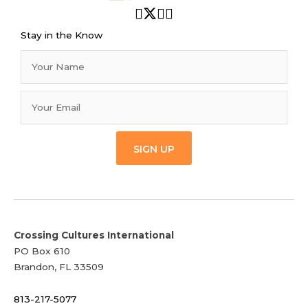
Stay in the Know
SIGN UP
Crossing Cultures International
PO Box 610
Brandon, FL 33509
813-217-5077