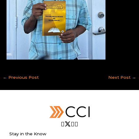
←
Previous Post
Next Post
→
Stay in the Know