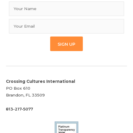
SIGN UP
Crossing Cultures International
PO Box 610
Brandon, FL 33509
813-217-5077