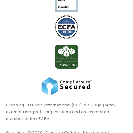
Crossing Cultures International (CCI) is a 501(c)(3) tax-
exempt non-profit organization and an accredited
member of the ECFA.
Copyright © 2026, Crossing Cultures International