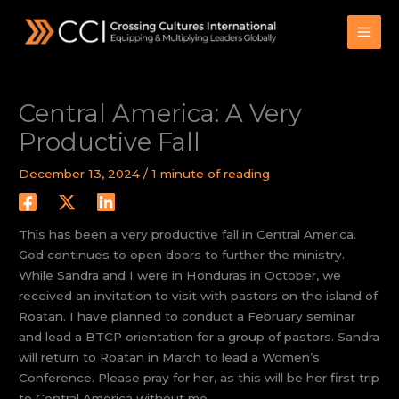
Skip
to
content
Central America: A Very
Productive Fall
December 13, 2024
/
1 minute of reading
This has been a very productive fall in Central America.
God continues to open doors to further the ministry.
While Sandra and I were in Honduras in October, we
received an invitation to visit with pastors on the island of
Roatan. I have planned to conduct a February seminar
and lead a BTCP orientation for a group of pastors. Sandra
will return to Roatan in March to lead a Women’s
Conference. Please pray for her, as this will be her first trip
to Central America without me.