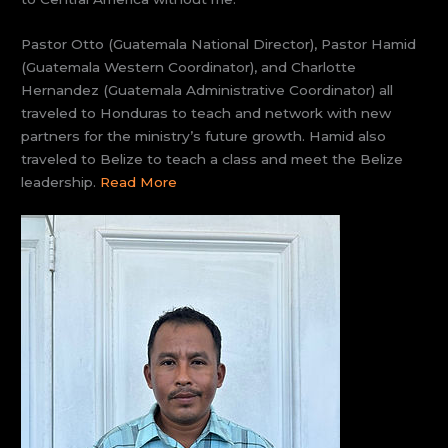
Pastor Otto (Guatemala National Director), Pastor Hamid
(Guatemala Western Coordinator), and Charlotte
Hernandez (Guatemala Administrative Coordinator) all
traveled to Honduras to teach and network with new
partners for the ministry’s future growth. Hamid also
traveled to Belize to teach a class and meet the Belize
leadership.
Read More