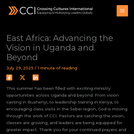
Skip
to
content
East Africa: Advancing the
Vision in Uganda and
Beyond
July 29, 2025
/
1 minute of reading
This summer has been filled with exciting ministry
opportunities across Uganda and beyond. From vision
casting in Bushenyi, to leadership training in Kenya, to
encouraging class visits in the Sebei region, God is moving
through the work of CCI. Pastors are catching the vision,
classes are growing, and leaders are being equipped for
greater impact. Thank you for your continued prayers and