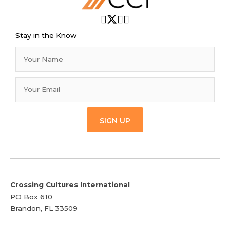
Stay in the Know
SIGN UP
Crossing Cultures International
PO Box 610
Brandon, FL 33509