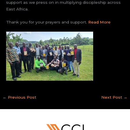
support as we press on in multiplying discipleship across
East Africa.
Thank you for your prayers and support.
Read More
←
Previous Post
Next Post
→