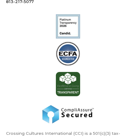
813-217-5077
Crossing Cultures International (CCI) is a 501(c)(3) tax-