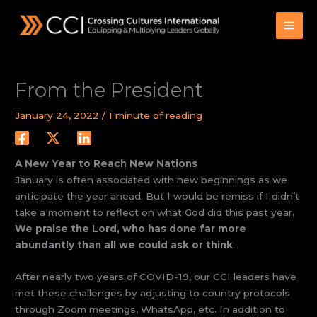
Skip
to
content
From the President
January 24, 2022
/
1 minute of reading
A New Year to Reach New Nations
January is often associated with new beginnings as we
anticipate the year ahead. But I would be remiss if I didn’t
take a moment to reflect on what God did this past year.
We praise the Lord, who has done far more
abundantly than all we could ask or think
.
After nearly two years of COVID-19, our CCI leaders have
met these challenges by adjusting to country protocols
through Zoom meetings, WhatsApp, etc. In addition to