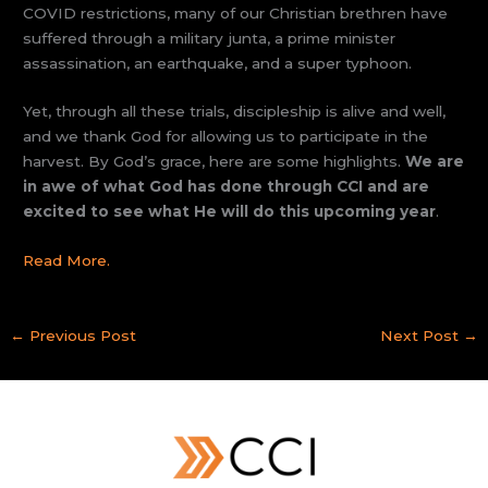
COVID restrictions, many of our Christian brethren have
suffered through a military junta, a prime minister
assassination, an earthquake, and a super typhoon.
Yet, through all these trials, discipleship is alive and well,
and we thank God for allowing us to participate in the
harvest. By God’s grace, here are some highlights.
We are
in awe of what God has done through CCI and are
excited to see what He will do this upcoming year
.
Read More.
←
Previous Post
Next Post
→