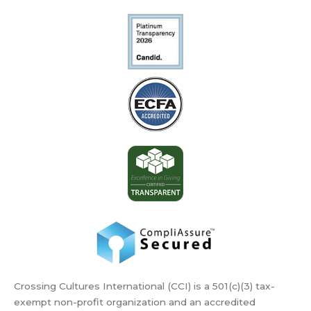
Crossing Cultures International (CCI) is a 501(c)(3) tax-
exempt non-profit organization and an accredited