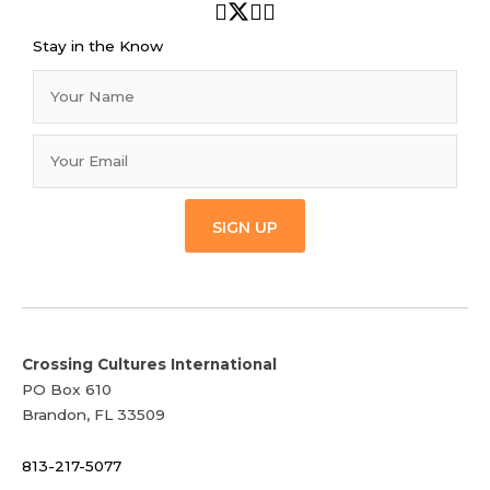
Stay in the Know
SIGN UP
Crossing Cultures International
PO Box 610
Brandon, FL 33509
813-217-5077