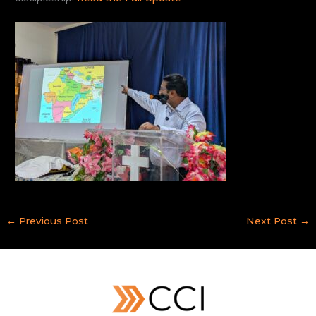
←
Previous Post
Next Post
→