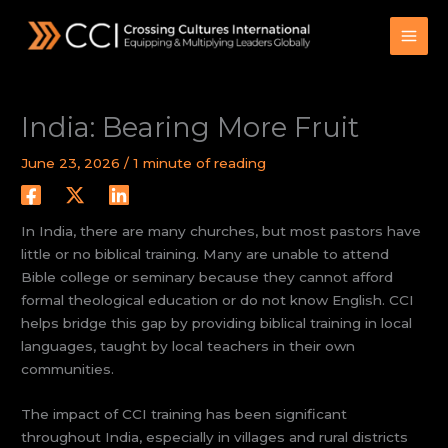
Skip
to
content
India: Bearing More Fruit
June 23, 2026
/
1 minute of reading
In India, there are many churches, but most pastors have
little or no biblical training. Many are unable to attend
Bible college or seminary because they cannot afford
formal theological education or do not know English. CCI
helps bridge this gap by providing biblical training in local
languages, taught by local teachers in their own
communities.
The impact of CCI training has been significant
throughout India, especially in villages and rural districts