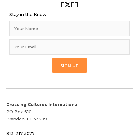
Stay in the Know
SIGN UP
Crossing Cultures International
PO Box 610
Brandon, FL 33509
813-217-5077