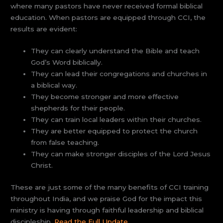
where many pastors have never received formal biblical
education. When pastors are equipped through CCI, the
results are evident:
They can clearly understand the Bible and teach
God’s Word biblically.
They can lead their congregations and churches in
a biblical way.
They become stronger and more effective
shepherds for their people.
They can train local leaders within their churches.
They are better equipped to protect the church
from false teaching.
They can make stronger disciples of the Lord Jesus
Christ.
These are just some of the many benefits of CCI training
throughout India, and we praise God for the impact this
ministry is having through faithful leadership and biblical
discipleship.
Read the Full Update