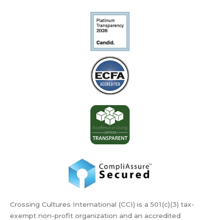
Crossing Cultures International (CCI) is a 501(c)(3) tax-
exempt non-profit organization and an accredited