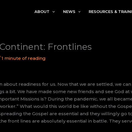
ABOUT
NEWS
RESOURCES & TRAIN
Continent: Frontlines
/
1 minute of reading
 about readiness for us. Now that we are settled, we ca
gs a bit. We have made some new friends and see God at 
important Missions is? During the pandemic, we all becam
 worker.” What would this world be like without the Gospe
reading the Gospel are essential and they willingly go to 
 the front lines are absolutely essential in battle. They se