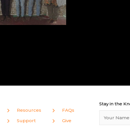
Stay in the K
Resources
FAQs
Support
Give