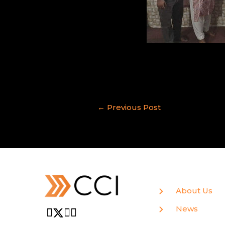
←
Previous Post
About Us
News