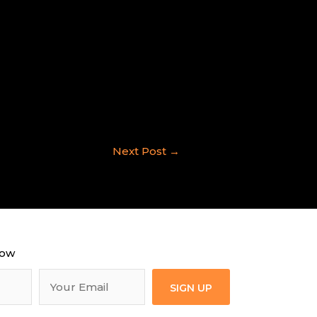
Next Post
→
now
SIGN UP