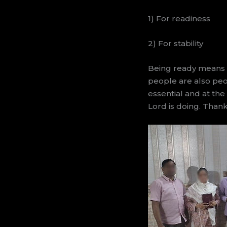
1) For readiness
2) For stability
Being ready means b
people are also peop
essential and at the
Lord is doing. Than