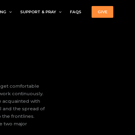
ING
SUPPORT & PRAY
FAQS
GIVE
n get comfortable
work continuously.
e acquainted with
l and the spread of
the frontlines.
rve two major