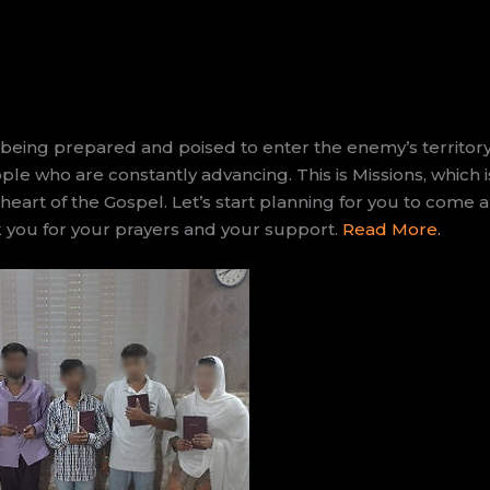
eing prepared and poised to enter the enemy’s territor
le who are constantly advancing. This is Missions, which 
 heart of the Gospel. Let’s start planning for you to come
k you for your prayers and your support.
Read More.