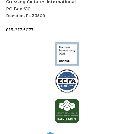
Crossing Cultures International
PO Box 610
Brandon, FL 33509
813-217-5077