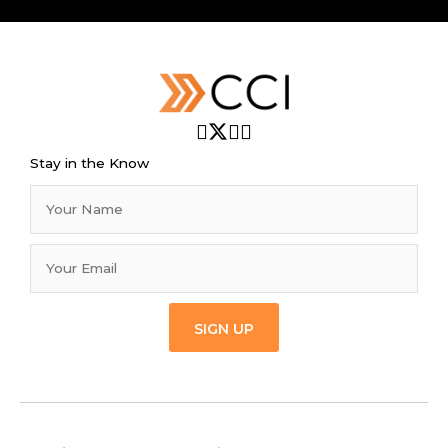
Stay in the Know
SIGN UP