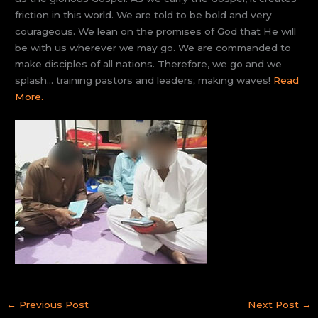
friction in this world. We are told to be bold and very
courageous. We lean on the promises of God that He will
be with us wherever we may go. We are commanded to
make disciples of all nations. Therefore, we go and we
splash… training pastors and leaders; making waves!
Read
More.
←
Previous Post
Next Post
→