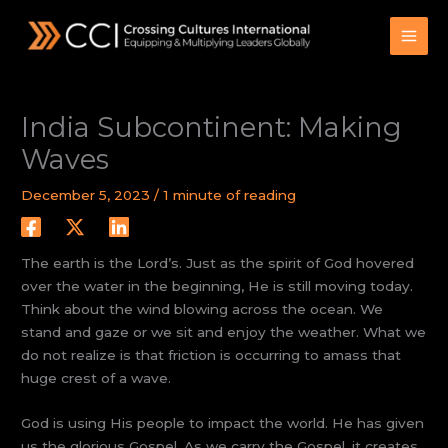
Skip
to
content
India Subcontinent: Making
Waves
December 5, 2023
/
1 minute of reading
The earth is the Lord’s. Just as the spirit of God hovered
over the water in the beginning, He is still moving today.
Think about the wind blowing across the ocean. We
stand and gaze or we sit and enjoy the weather. What we
do not realize is that friction is occurring to amass that
huge crest of a wave.
God is using His people to impact the world. He has given
us the glorious Gospel. As we carry the Gospel, it creates