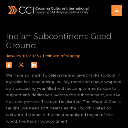
Skip
to
content
Indian Subcontinent: Good
Ground
January 10, 2025
/
1 minute of reading
We have so much to celebrate and give thanks to God! In
my spirit is a resounding joy. My team and I have wrapped
up a cascading year filled with accomplishments due to
support and dedication. Across the subcontinent, we see
fruit everywhere. The seed is planted. The Word of God is
taught. We need soft hearts as the Church unites to
cultivate the land in the most populated region of the
world, the Indian Subcontinent.