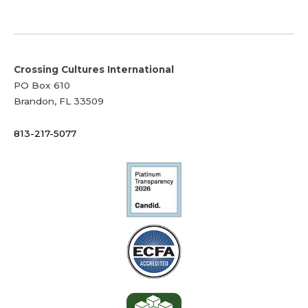
Crossing Cultures International
PO Box 610
Brandon, FL 33509
813-217-5077