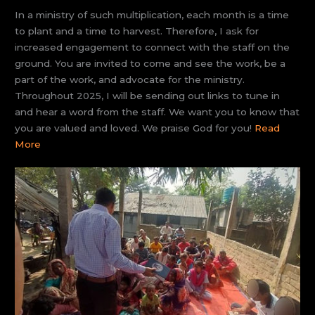
In a ministry of such multiplication, each month is a time
to plant and a time to harvest. Therefore, I ask for
increased engagement to connect with the staff on the
ground. You are invited to come and see the work, be a
part of the work, and advocate for the ministry.
Throughout 2025, I will be sending out links to tune in
and hear a word from the staff. We want you to know that
you are valued and loved. We praise God for you!
Read
More