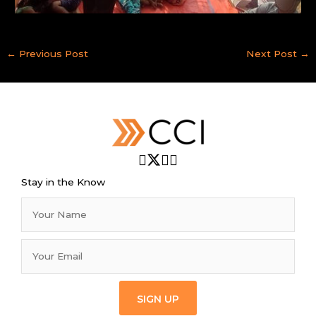
←
Previous Post
Next Post
→
Stay in the Know
SIGN UP