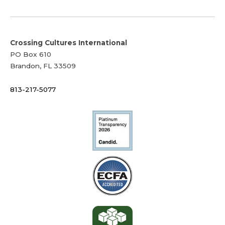
Crossing Cultures International
PO Box 610
Brandon, FL 33509
813-217-5077