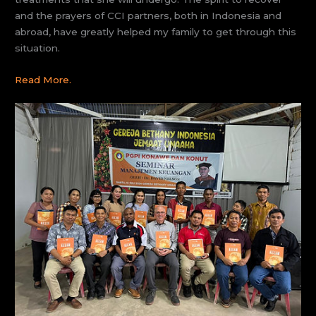
and the prayers of CCI partners, both in Indonesia and
abroad, have greatly helped my family to get through this
situation.
Read
More.