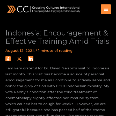
Skip
to
content
Indonesia: Encouragement &
Effective Training Amid Trials
August 12, 2024
/
1 minute of reading
I am very grateful for Dr. David Nelson’s visit to Indonesia
last month. This visit has become a source of personal
encouragement for me as I continue to actively serve and
honor the glory of God with CCI’s Indonesian ministry. My
wife Renny’s condition after the third treatment of
chemotherapy slightly affected her immune system,
which caused her to cough for weeks. However, we are
still grateful because she has passed half of the chemo
treatments that she will undergo. The spirit to recover