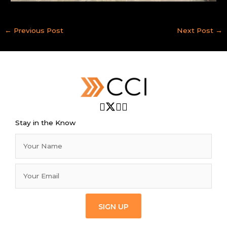
←
Previous Post
Next Post
→
Stay in the Know
SIGN UP