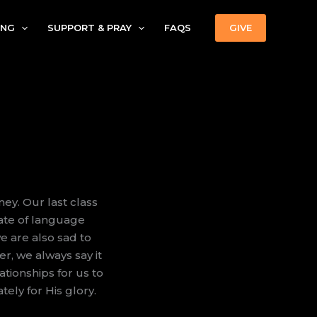
ING
SUPPORT & PRAY
FAQS
GIVE
ney. Our last class
cate of language
e are also sad to
r, we always say it
lationships for us to
tely for His glory.