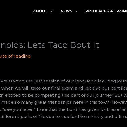
ABOUT
NEWS
RESOURCES & TRAIN
nolds: Lets Taco Bout It
ute of reading
, we started the last session of our language learning jour
, when we will take our final exam and receive our certifi
h excited to be completing this part of our journey. But w
 made so many great friendships here in this town. Howeve
is “see you later.” I see that the Lord has given us these re
different parts of Mexico to use for the ministry and ultima