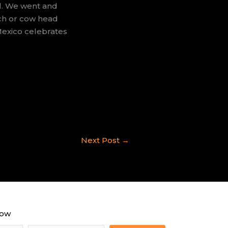
al. We went and
ach or cow head
Mexico celebrates
.
Next Post
→
now