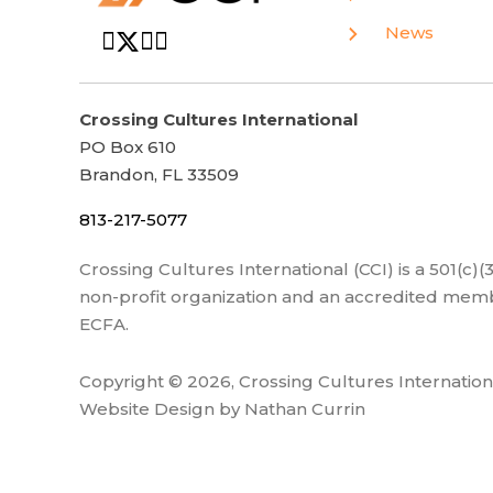
News
Crossing Cultures International
PO Box 610
Brandon, FL 33509
813-217-5077
Crossing Cultures International (CCI) is a 501(c)
non-profit organization and an accredited memb
ECFA.
Copyright © 2026, Crossing Cultures Internation
Website Design by Nathan Currin