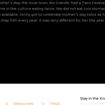
her’s day, the local town, Rio Grande, had a Taco Festiv
me in the culture eating tacos. We did not eat cow stom
e available. Jenny got to celebrate mother’s day twice as 
May 10th every year. It was very different for her this year
Stay in the K
Resources
FAQs