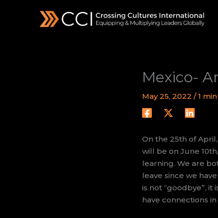
Skip
to
content
Mexico- Ar
May 25, 2022
/
1 min
On the 25th of April
will be on June 10th
learning. We are bot
leave since we have
is not “goodbye”, it 
have connections in 