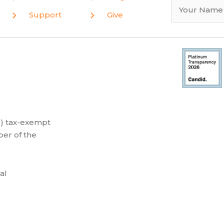
Support
Give
(3) tax-exempt
er of the
al