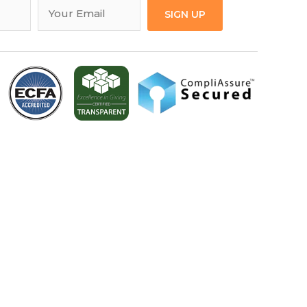
SIGN UP