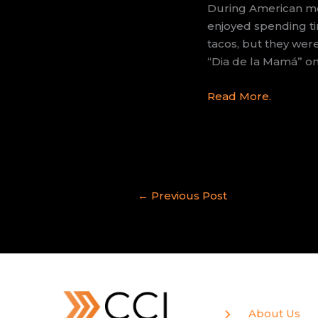
During American mot
enjoyed spending ti
tacos, but they wer
“Dia de la Mamá” on 
Read More.
←
Previous Post
About Us