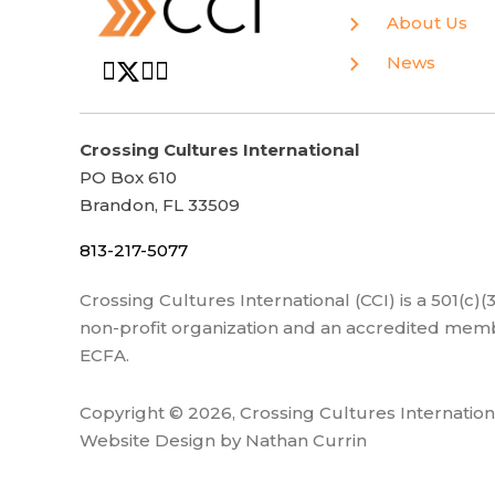
About Us
News
Crossing Cultures International
PO Box 610
Brandon, FL 33509
813-217-5077
Crossing Cultures International (CCI) is a 501(c)
non-profit organization and an accredited memb
ECFA.
Copyright © 2026, Crossing Cultures Internation
Website Design by Nathan Currin