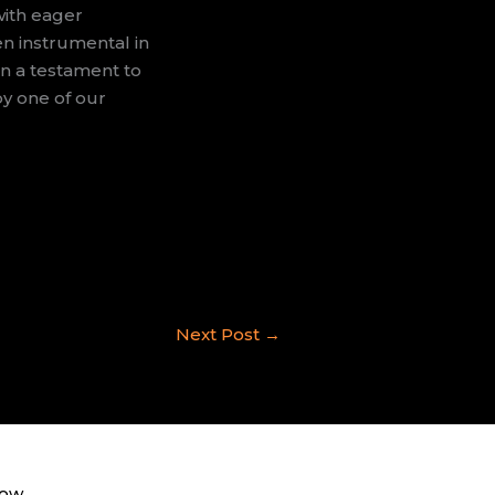
with eager
en instrumental in
en a testament to
by one of our
Next Post
→
now