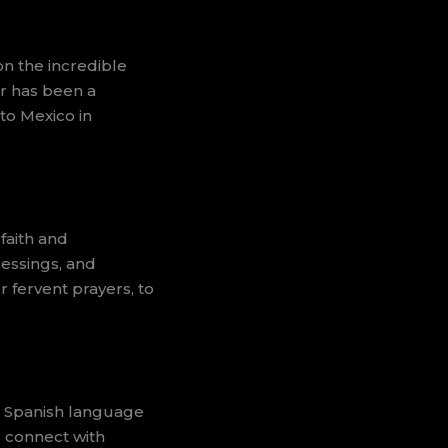
on the incredible
ar has been a
to Mexico in
faith and
lessings, and
r fervent prayers, to
ur Spanish language
d connect with