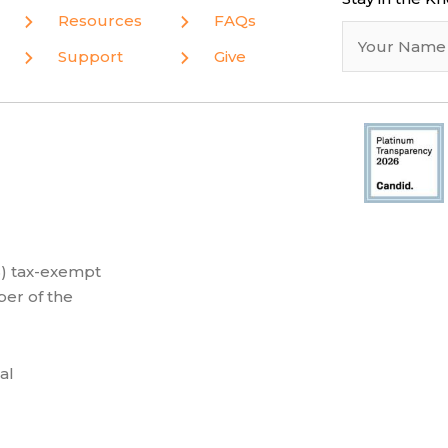
Resources
FAQs
Support
Give
(3) tax-exempt
er of the
al