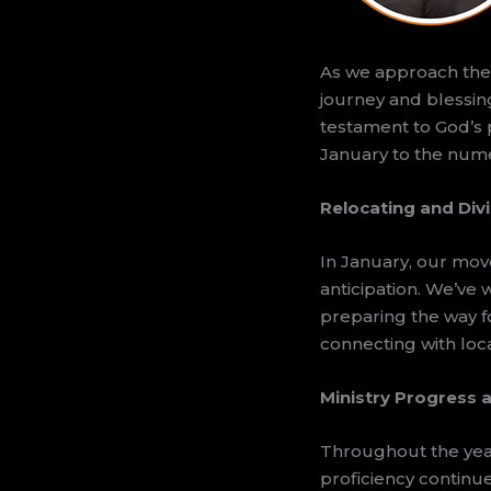
As we approach the e
journey and blessing
testament to God’s 
January to the nume
Relocating and Div
In January, our mov
anticipation. We’ve
preparing the way fo
connecting with loca
Ministry Progress a
Throughout the year
proficiency continu