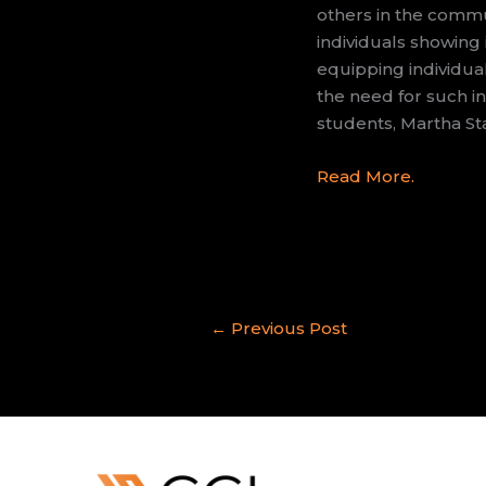
others in the commu
individuals showing
equipping individual
the need for such in
students, Martha St
Read More.
←
Previous Post