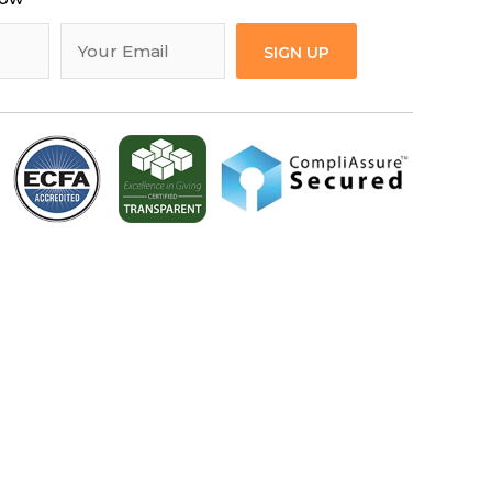
SIGN UP