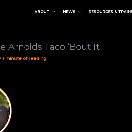
ABOUT
NEWS
RESOURCES & TRAIN
e Arnolds Taco ‘Bout It
/
1 minute of reading