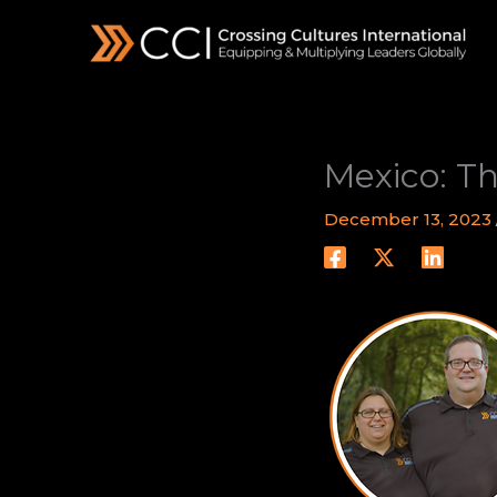
Skip
to
content
Mexico: Th
December 13, 2023