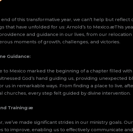
nd of this transformative year, we can’t help but reflect 
s that have unfolded for us: Arnold’s to Mexico.æThis ye
providence and guidance in our lives, from our relocation 
rous moments of growth, challenges, and victories.
ine Guidance:
e to Mexico marked the beginning of a chapter filled with 
 witnessed God’s hand guiding us, providing unexpected b
r us in remarkable ways. From finding a place to live, afte
l churches, every step felt guided by divine intervention.
nd Training:
æ
, we’ve made significant strides in our ministry goals. O
es to improve, enabling us to effectively communicate an