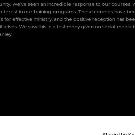
nity. We’ve seen an incredible response to our courses, 
 interest in our training programs. These courses have be
s for effective ministry, and the positive reception has be
itiatives. We saw this in a testimony given on social media 
anley:
Stay in the K