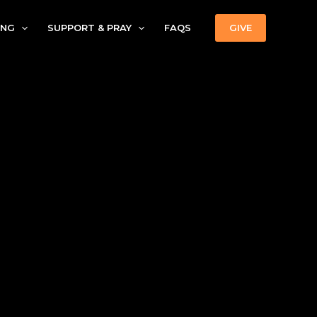
ING
SUPPORT & PRAY
FAQS
GIVE