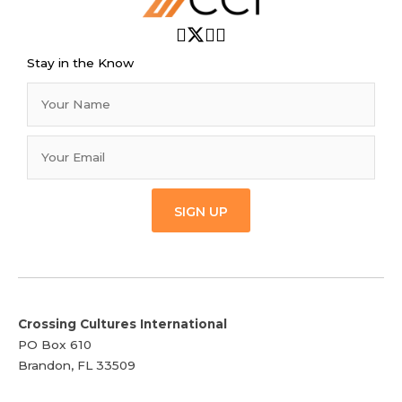
Stay in the Know
SIGN UP
Crossing Cultures International
PO Box 610
Brandon, FL 33509