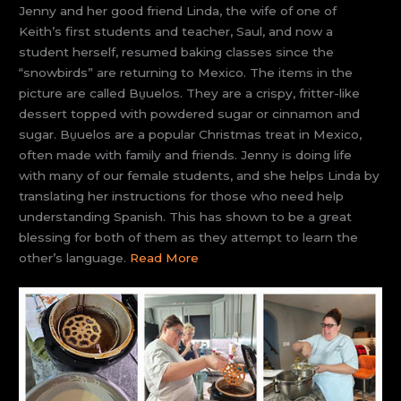
Jenny and her good friend Linda, the wife of one of
Keith’s first students and teacher, Saul, and now a
student herself, resumed baking classes since the
“snowbirds” are returning to Mexico. The items in the
picture are called Bu̱uelos. They are a crispy, fritter-like
dessert topped with powdered sugar or cinnamon and
sugar. Bu̱uelos are a popular Christmas treat in Mexico,
often made with family and friends. Jenny is doing life
with many of our female students, and she helps Linda by
translating her instructions for those who need help
understanding Spanish. This has shown to be a great
blessing for both of them as they attempt to learn the
other’s language.
Read More