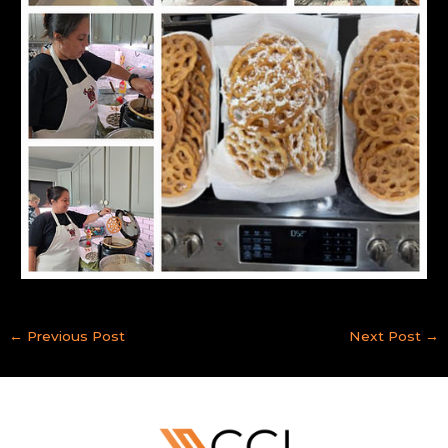
←
Previous Post
Next Post
→