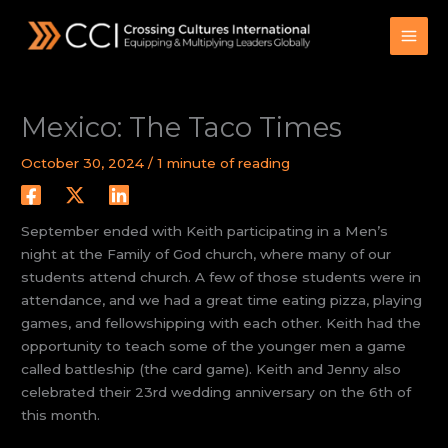
Skip
to
content
Mexico: The Taco Times
October 30, 2024
/
1 minute of reading
September ended with Keith participating in a Men’s
night at the Family of God church, where many of our
students attend church. A few of those students were in
attendance, and we had a great time eating pizza, playing
games, and fellowshipping with each other. Keith had the
opportunity to teach some of the younger men a game
called battleship (the card game). Keith and Jenny also
celebrated their 23rd wedding anniversary on the 6th of
this month.