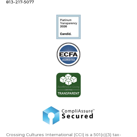
813-217-5077
Crossing Cultures International (CCI) is a 501(c)(3) tax-