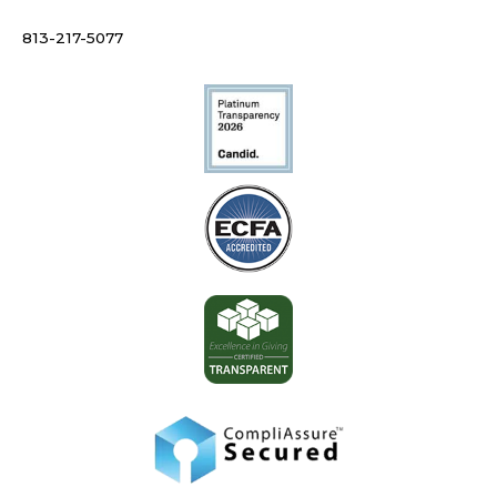
813-217-5077