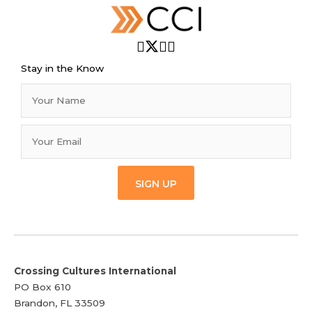
Stay in the Know
SIGN UP
Crossing Cultures International
PO Box 610
Brandon, FL 33509