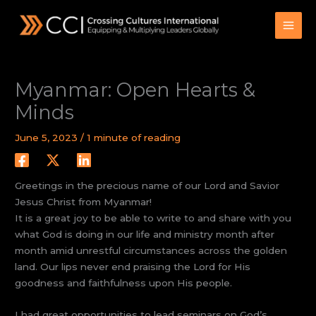
Skip
to
content
Myanmar: Open Hearts &
Minds
June 5, 2023
/
1 minute of reading
Greetings in the precious name of our Lord and Savior
Jesus Christ from Myanmar!
It is a great joy to be able to write to and share with you
what God is doing in our life and ministry month after
month amid unrestful circumstances across the golden
land. Our lips never end praising the Lord for His
goodness and faithfulness upon His people.
I had great opportunities to lead seminars on God’s