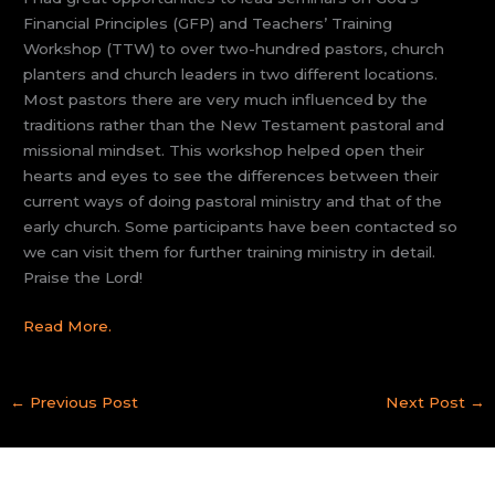
Financial Principles (GFP) and Teachers’ Training
Workshop (TTW) to over two-hundred pastors, church
planters and church leaders in two different locations.
Most pastors there are very much influenced by the
traditions rather than the New Testament pastoral and
missional mindset. This workshop helped open their
hearts and eyes to see the differences between their
current ways of doing pastoral ministry and that of the
early church. Some participants have been contacted so
we can visit them for further training ministry in detail.
Praise the Lord!
Read More.
←
Previous Post
Next Post
→