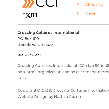
About Us
News
Crossing Cultures International
PO Box 610
Brandon, FL 33509
813-217-5077
Crossing Cultures International (CCI) is a 501(c)
non-profit organization and an accredited memb
ECFA.
Copyright © 2026, Crossing Cultures Internation
Website Design by Nathan Currin