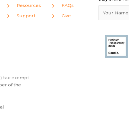
Resources
FAQs
Support
Give
(3) tax-exempt
er of the
al