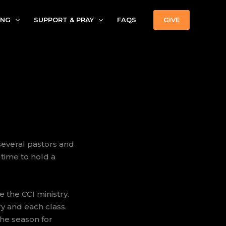
ING
SUPPORT & PRAY
FAQS
GIVE
several pastors and
 time to hold a
 the CCI ministry.
ry and each class.
 the season for