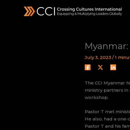
Skip
to
content
Myanmar: 
July 3, 2023
/
1 minu
The CCI Myanmar Nat
ministry partners i
workshop.
Pastor T met ministe
He also, had a one-d
Pastor T and his fami