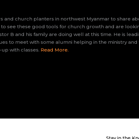
s and church planters in northwest Myanmar to share abo
 to see these good tools for church growth and are lookin
stor B and his family are doing well at this time. He is leadi
es to meet with some alumni helping in the ministry and t
-up with classes.
Read More.
Stay in the K