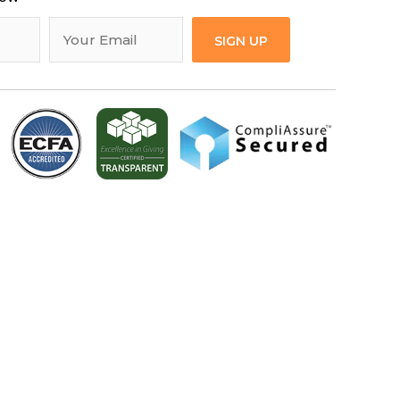
SIGN UP