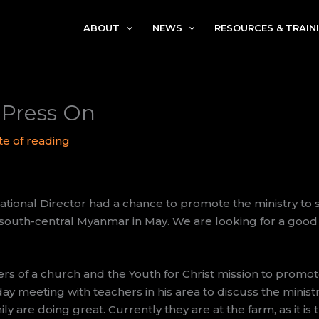
ABOUT
NEWS
RESOURCES & TRAIN
Press On
te of reading
ional Director had a chance to promote the ministry to 
n south-central Myanmar in May. We are looking for a good
rs of a church and the Youth for Christ mission to promote
ay meeting with teachers in his area to discuss the minist
ly are doing great. Currently they are at the farm, as it is