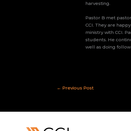
harvesting.
Pastor B met pastor
CCI. They are happy
ministry with CCI. Pa
students. He continu
well as doing follow
←
Previous Post