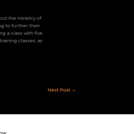
ut the ministry of
g to further their
ng a class with five
raining classes, as
Next Post
→
now