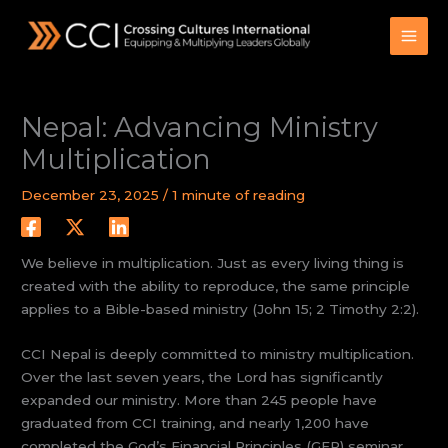
Skip
to
content
Nepal: Advancing Ministry
Multiplication
December 23, 2025
/
1 minute of reading
We believe in multiplication. Just as every living thing is
created with the ability to reproduce, the same principle
applies to a Bible-based ministry (John 15; 2 Timothy 2:2).
CCI Nepal is deeply committed to ministry multiplication.
Over the last seven years, the Lord has significantly
expanded our ministry. More than 245 people have
graduated from CCI training, and nearly 1,200 have
completed the God’s Financial Principles (GFP) seminar.