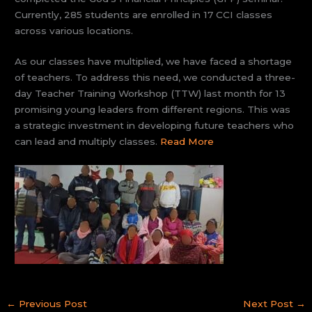
Currently, 285 students are enrolled in 17 CCI classes
across various locations.
As our classes have multiplied, we have faced a shortage
of teachers. To address this need, we conducted a three-
day Teacher Training Workshop (TTW) last month for 13
promising young leaders from different regions. This was
a strategic investment in developing future teachers who
can lead and multiply classes.
Read More
←
Previous Post
Next Post
→