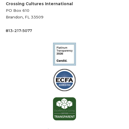
Crossing Cultures International
PO Box 610
Brandon, FL 33509
813-217-5077