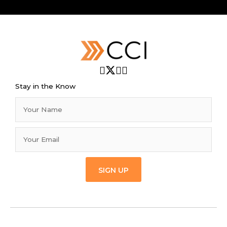
Stay in the Know
SIGN UP