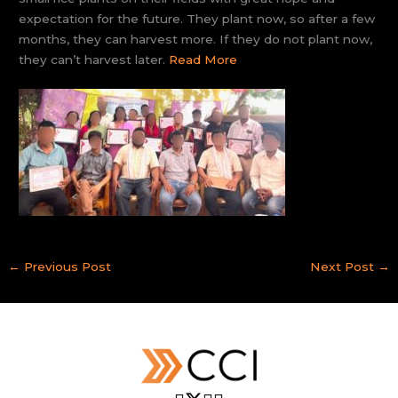
expectation for the future. They plant now, so after a few
months, they can harvest more. If they do not plant now,
they can’t harvest later.
Read More
←
Previous Post
Next Post
→