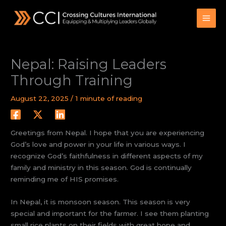
Skip
to
content
Nepal: Raising Leaders
Through Training
August 22, 2025
/
1 minute of reading
Greetings from Nepal. I hope that you are experiencing
God’s love and power in your life in various ways. I
recognize God’s faithfulness in different aspects of my
family and ministry in this season. God is continually
reminding me of HIS promises.
In Nepal, it is monsoon season. This season is very
special and important for the farmer. I see them planting
small rice plants on their fields with great hope and