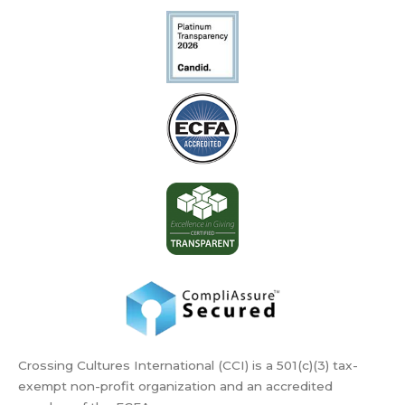
Crossing Cultures International (CCI) is a 501(c)(3) tax-
exempt non-profit organization and an accredited