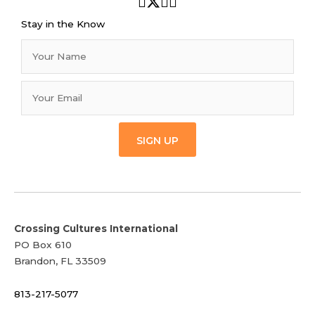
Stay in the Know
SIGN UP
Crossing Cultures International
PO Box 610
Brandon, FL 33509
813-217-5077