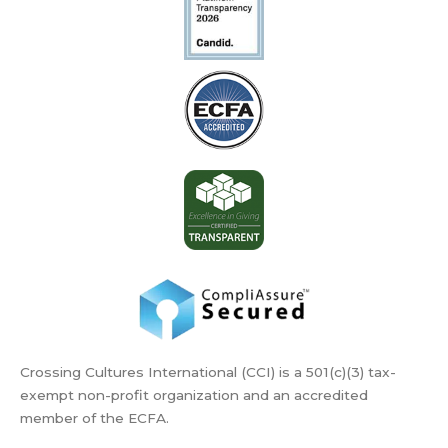
Crossing Cultures International (CCI) is a 501(c)(3) tax-
exempt non-profit organization and an accredited
member of the ECFA.