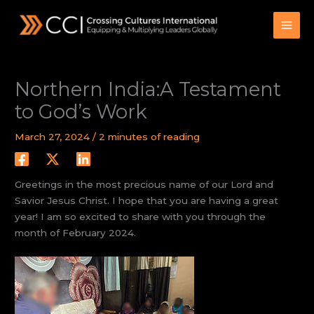
Skip
to
content
Northern India:A Testament
to God’s Work
March 27, 2024
/
2 minutes of reading
Greetings in the most precious name of our Lord and
Savior Jesus Christ. I hope that you are having a great
year! I am so excited to share with you through the
month of February 2024.