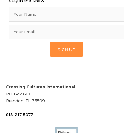
Stay in the Know
SIGN UP
Crossing Cultures International
PO Box 610
Brandon, FL 33509
813-217-5077