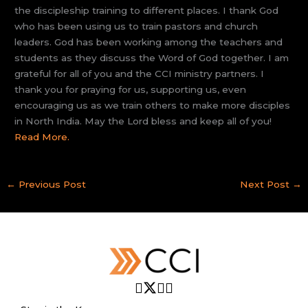
the discipleship training to different places. I thank God
who has been using us to train pastors and church
leaders. God has been working among the teachers and
students as they discuss the Word of God together. I am
grateful for all of you and the CCI ministry partners. I
thank you for praying for us, supporting us, even
encouraging us as we train others to make more disciples
in North India. May the Lord bless and keep all of you!
Read More.
←
Previous Post
Next Post
→