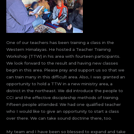
One of our teachers has been training a class in the
Western Himalayas. He hosted a Teacher Training
Workshop (TTW) in his area with fourteen participants.
We look forward to the result and having new classes
begin in this area. Please pray and support us so that we
can train many in this difficult area. Also, I was granted an
opportunity to hold a TTW in a new ministry area, a
district in the northeast. We did introduce the people to
CCI and the effective discipleship methods of training.
Fifteen people attended. We had one qualified teacher
who I would like to give an opportunity to start a class
over there. We can take sound doctrine there, too.
My team and I have been so blessed to expand and take