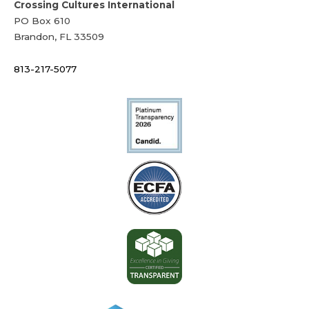
Crossing Cultures International
PO Box 610
Brandon, FL 33509
813-217-5077