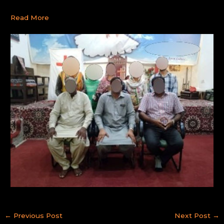
Read More
←
Previous Post
Next Post
→