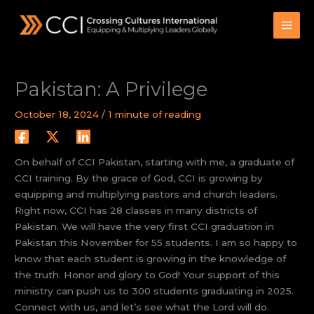
Skip
to
content
Pakistan: A Privilege
October 18, 2024
/
1 minute of reading
On behalf of CCI Pakistan, starting with me, a graduate of
CCI training. By the grace of God, CCI is growing by
equipping and multiplying pastors and church leaders.
Right now, CCI has 28 classes in many districts of
Pakistan. We will have the very first CCI graduation in
Pakistan this November for 55 students. I am so happy to
know that each student is growing in the knowledge of
the truth. Honor and glory to God! Your support of this
ministry can push us to 300 students graduating in 2025.
Connect with us, and let’s see what the Lord will do.