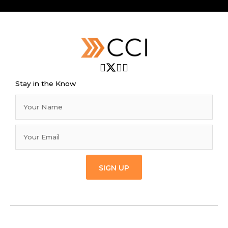
Stay in the Know
SIGN UP