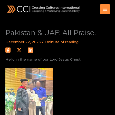
Skip
to
content
Pakistan & UAE: All Praise!
December 22, 2023
/
1 minute of reading
Hello in the name of our Lord Jesus Christ,