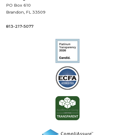
PO Box 610
Brandon, FL 33509
813-217-5077