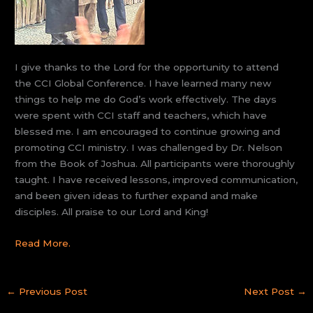
I give thanks to the Lord for the opportunity to attend
the CCI Global Conference. I have learned many new
things to help me do God’s work effectively. The days
were spent with CCI staff and teachers, which have
blessed me. I am encouraged to continue growing and
promoting CCI ministry. I was challenged by Dr. Nelson
from the Book of Joshua. All participants were thoroughly
taught. I have received lessons, improved communication,
and been given ideas to further expand and make
disciples. All praise to our Lord and King!
Read More.
←
Previous Post
Next Post
→