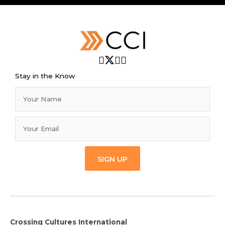
Stay in the Know
SIGN UP
Crossing Cultures International