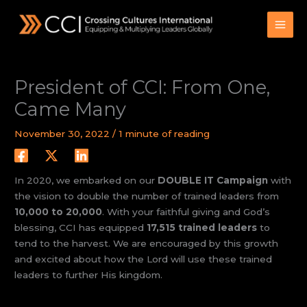
Skip
to
content
President of CCI: From One,
Came Many
November 30, 2022
/
1 minute of reading
In 2020, we embarked on our
DOUBLE IT Campaign
with
the vision to double the number of trained leaders from
10,000 to 20,000
. With your faithful giving and God’s
blessing, CCI has equipped
17,515 trained leaders
to
tend to the harvest. We are encouraged by this growth
and excited about how the Lord will use these trained
leaders to further His kingdom.