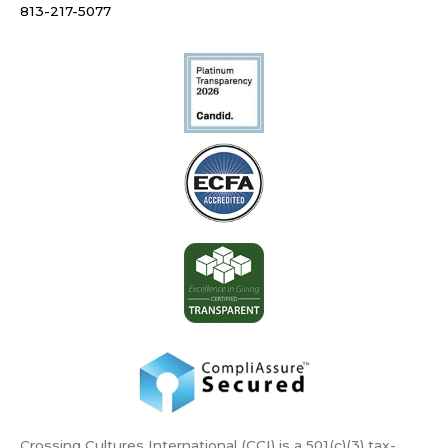
813-217-5077
Crossing Cultures International (CCI) is a 501(c)(3) tax-