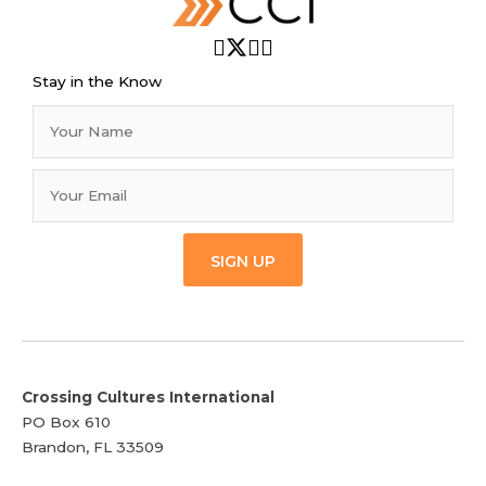
Stay in the Know
SIGN UP
Crossing Cultures International
PO Box 610
Brandon, FL 33509