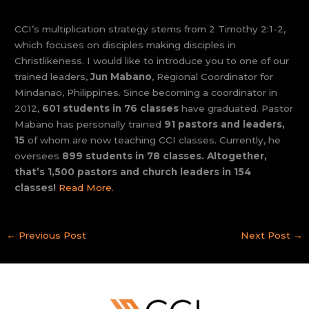
CCI’s multiplication strategy stems from 2 Timothy 2:1-2,
which focuses on disciples making disciples in
Christlikeness. I would like to introduce you to one of our
trained leaders,
Jun Mabano
, Regional Coordinator for
Mindanao, Philippines. Since becoming a coordinator in
2012,
601 students in 76 classes
have graduated. Pastor
Mabano has personally trained
91 pastors and leaders,
15
of whom are now teaching CCI classes. Currently, he
oversees
899 students in 78 classes. Altogether,
that’s 1,500 pastors and church leaders in 154
classes!
Read More.
←
Previous Post
Next Post
→