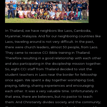
In Thailand, we have neighbors like Laos, Cambodia,
Myanmar, Malaysia. And for our neighboring countries like
Laos, traveling around is not very difficult. In the past,
there were church leaders, almost 50 people, from Laos.
They came to receive CCI Bible training in Thailand.
Therefore resulting in a good relationship with each other
and also participating in the discipleship mission together.
So, eight CCI staff from Thailand decided to visit the
student teachers in Laos near the border for fellowship
once again. We spent a day together worshiping God,
praying, talking, sharing experiences and encouraging
each other. It was a very valuable time. Unfortunately in
that area, there are believers, but no pastor to teach
them. And Christianity divides society and the community;