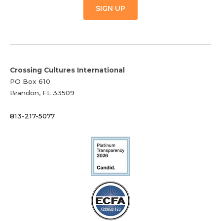
SIGN UP
Crossing Cultures International
PO Box 610
Brandon, FL 33509
813-217-5077