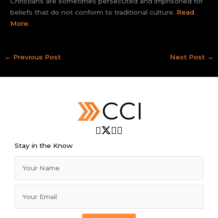
Christians are sometimes persecuted and imprisoned for
beliefs that do not conform to traditional culture.
Read
More.
←
Previous Post
Next Post
→
Stay in the Know