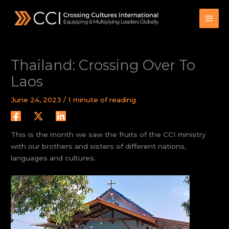
Skip
to
content
Thailand: Crossing Over To
Laos
June 24, 2023
/
1 minute of reading
This is the month we saw the fruits of the CCI ministry
with our brothers and sisters of different nations,
languages and cultures.