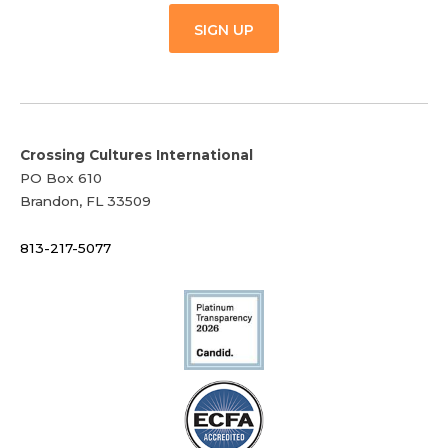
SIGN UP
Crossing Cultures International
PO Box 610
Brandon, FL 33509
813-217-5077