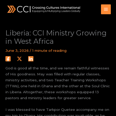
Skip
to
content
Liberia: CCI Ministry Growing
in West Africa
June 3, 2026
/
1 minute of reading
God is good all the time, and we remain faithful witnesses
of His goodness. May was filled with regular classes,
ministry activities, and two Teacher Training Workshops
(TTWs), one held in Ghana and the other at the Soul Clinic
in Liberia. Altogether, these workshops equipped 13
pastors and ministry leaders for greater service.
I was blessed to have Tarkpor Quetee accompany me on
my trip to Ghana. His contribution was invaluable, as he