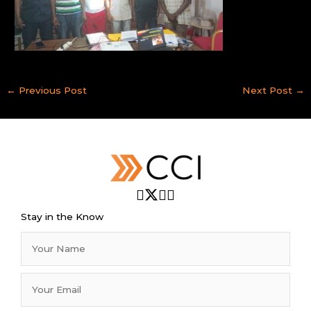
←
Previous Post
Next Post
→
Stay in the Know