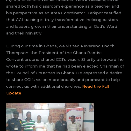
shared both his classroom experience as a teacher and
his perspective as an Area Coordinator. Tarkpor testified
that CCI training is truly transformative, helping pastors
and leaders grow in their understanding of God’s Word
and their ministry.
During our time in Ghana, we visited Reverend Enoch
Thompson, the President of the Ghana Baptist
Convention, and shared CCI’s vision. Shortly afterward, he
wrote to inform me that he had been elected Chairman of
the Council of Churches in Ghana. He expressed a desire
to share CCI’s vision more broadly and promised to help
connect us with additional churches.
Read the Full
Update