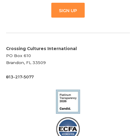
SIGN UP
Crossing Cultures International
PO Box 610
Brandon, FL 33509
813-217-5077