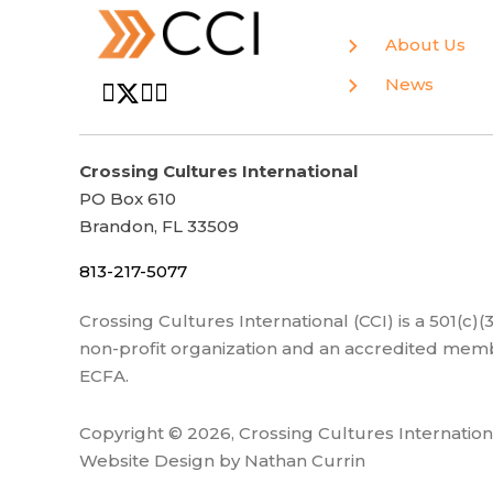
About Us
News
Crossing Cultures International
PO Box 610
Brandon, FL 33509
813-217-5077
Crossing Cultures International (CCI) is a 501(c)
non-profit organization and an accredited memb
ECFA.
Copyright © 2026, Crossing Cultures Internation
Website Design by Nathan Currin