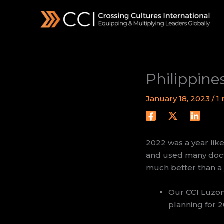
Skip
to
content
Philippine
January 18, 2023
/
1
2022 was a year like
and used many docto
much better than a 
Our CCI Luzon
planning for 2