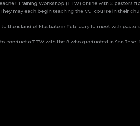
eacher Training Workshop (TTW) online with 2 pastors f
 They may each begin teaching the CCI course in their chu
 to the island of Masbate in February to meet with pastor
to conduct a TTW with the 8 who graduated in San Jose, N