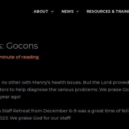
ABOUT
NEWS
RESOURCES & TRAIN
s: Gocons
 minute of reading
 no other with Manny’s health issues. But the Lord proved 
rs to help diagnose the various problems. We praise God
year ago!
 Staff Retreat from December 6-9 was a great time of fel
023. We praise God for our staff!