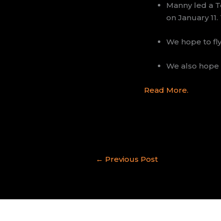
Manny led a T
on January 11.
We hope to fly
We also hope 
Read More.
←
Previous Post