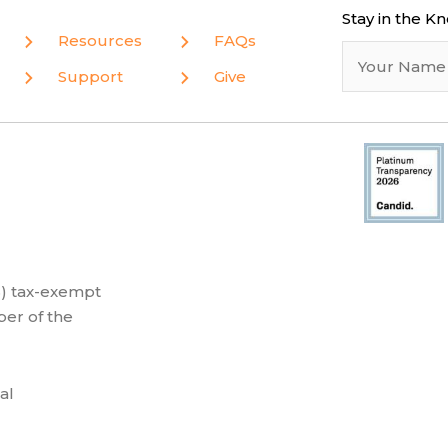
Stay in the K
Resources
FAQs
Support
Give
(3) tax-exempt
er of the
al