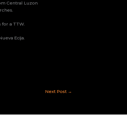
rom Central Luzon
rches.
s for a TTW.
ueva Ecija.
Next Post
→