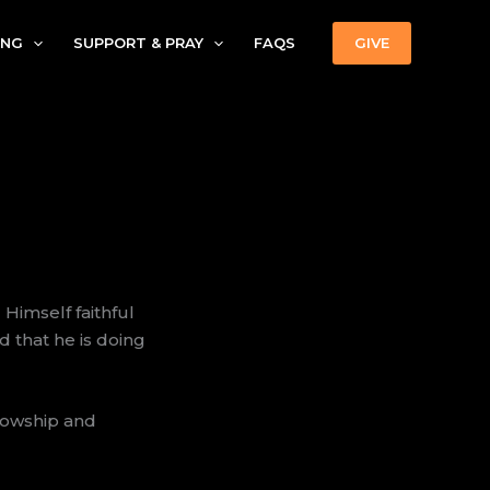
ING
SUPPORT & PRAY
FAQS
GIVE
Himself faithful
 that he is doing
lowship and