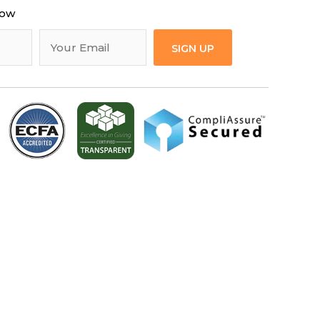
now
SIGN UP