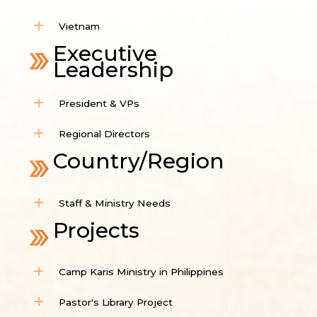
Vietnam
Executive
Leadership
President & VPs
Regional Directors
Country/Region
Staff & Ministry Needs
Projects
Camp Karis Ministry in Philippines
Pastor's Library Project