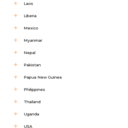
Laos
Liberia
Mexico
Myanmar
Nepal
Pakistan
Papua New Guinea
Philippines
Thailand
Uganda
USA