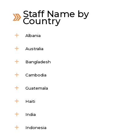
Staff Name by
Country
Albania
Australia
Bangladesh
Cambodia
Guatemala
Haiti
India
Indonesia