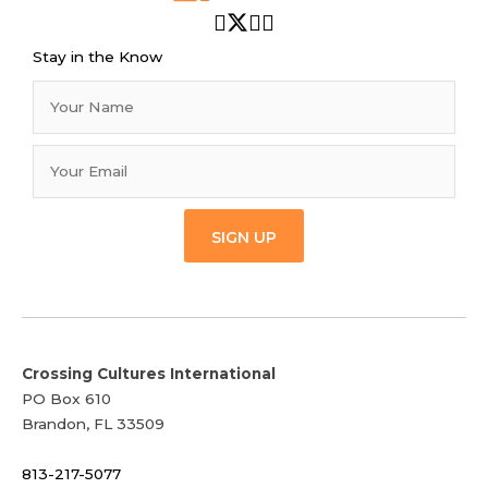
Stay in the Know
SIGN UP
Crossing Cultures International
PO Box 610
Brandon, FL 33509
813-217-5077