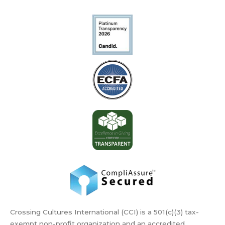
Crossing Cultures International (CCI) is a 501(c)(3) tax-
exempt non-profit organization and an accredited