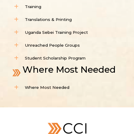
Training
Translations & Printing
Uganda Sebei Training Project
Unreached People Groups
Student Scholarship Program
Where Most Needed
Where Most Needed